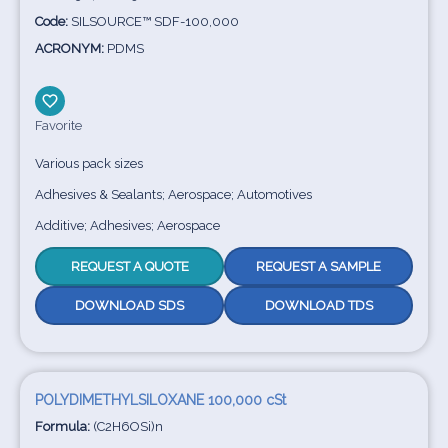
Code:
SILSOURCE™ SDF-100,000
ACRONYM:
PDMS
Favorite
Various pack sizes
Adhesives & Sealants; Aerospace; Automotives
Additive; Adhesives; Aerospace
REQUEST A QUOTE
REQUEST A SAMPLE
DOWNLOAD SDS
DOWNLOAD TDS
POLYDIMETHYLSILOXANE 100,000 cSt
Formula:
(C2H6OSi)n