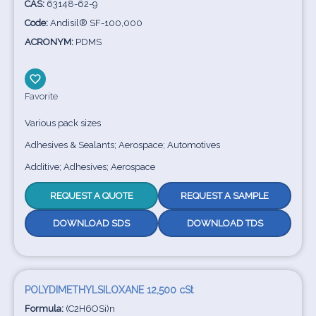
CAS:
63148-62-9
Code:
Andisil® SF-100,000
ACRONYM:
PDMS
Favorite
Various pack sizes
Adhesives & Sealants; Aerospace; Automotives
Additive; Adhesives; Aerospace
REQUEST A QUOTE
REQUEST A SAMPLE
DOWNLOAD SDS
DOWNLOAD TDS
POLYDIMETHYLSILOXANE 12,500 cSt
Formula:
(C2H6OSi)n