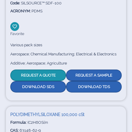
Code:
SILSOURCE™ SDF-100
ACRONYM:
PDMS
Favorite
Various pack sizes
Aerospace; Chemical Manufacturing; Electrical & Electronics
Additive; Aerospace; Agriculture
REQUEST A QUOTE
REQUEST A SAMPLE
DOWNLOAD SDS
DOWNLOAD TDS
POLYDIMETHYLSILOXANE 100,000 cSt
Formula:
(C2H6OSi)n
CAS:
63148-62-9