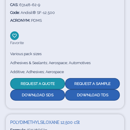
CAS:
63148-62-9
Code:
Andisil® SF-12,500
ACRONYM:
PDMS
Favorite
Various pack sizes
Adhesives & Sealants; Aerospace; Automotives
Additive; Adhesives; Aerospace
REQUEST A QUOTE
REQUEST A SAMPLE
DOWNLOAD SDS
DOWNLOAD TDS
POLYDIMETHYLSILOXANE 12,500 cSt