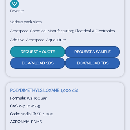
Favorite
Various pack sizes
Aerospace; Chemical Manufacturing; Electrical & Electronics
Additive; Aerospace; Agriculture
REQUEST A QUOTE
REQUEST A SAMPLE
DOWNLOAD SDS
DOWNLOAD TDS
POLYDIMETHYLSILOXANE 1,000 cSt
Formula:
(C2H6OSi)n
CAS:
63148-62-9
Code:
Andisil® SF-1,000
ACRONYM:
PDMS