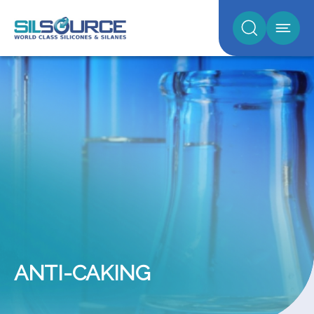
ANTI-CAKING