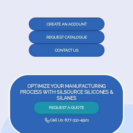
CREATE AN ACCOUNT
REQUEST CATALOGUE
CONTACT US
OPTIMIZE YOUR MANUFACTURING
PROCESS WITH SILSOURCE SILICONES &
SILANES
REQUEST A QUOTE
Call Us: 877-331-4921