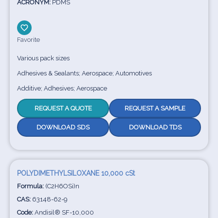
ACRONYM:
PDMS
Favorite
Various pack sizes
Adhesives & Sealants; Aerospace; Automotives
Additive; Adhesives; Aerospace
REQUEST A QUOTE
REQUEST A SAMPLE
DOWNLOAD SDS
DOWNLOAD TDS
POLYDIMETHYLSILOXANE 10,000 cSt
Formula:
(C2H6OSi)n
CAS:
63148-62-9
Code:
Andisil® SF-10,000