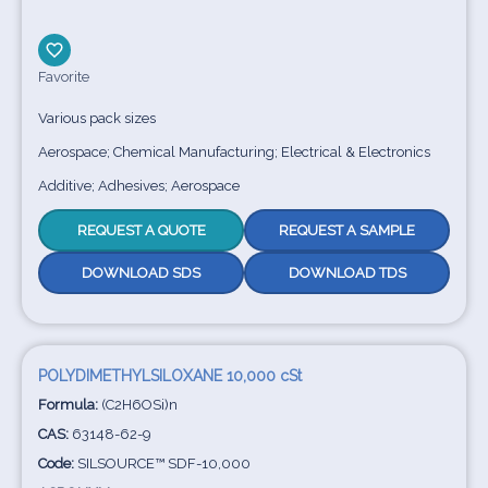
Favorite
Various pack sizes
Aerospace; Chemical Manufacturing; Electrical & Electronics
Additive; Adhesives; Aerospace
REQUEST A QUOTE
REQUEST A SAMPLE
DOWNLOAD SDS
DOWNLOAD TDS
POLYDIMETHYLSILOXANE 10,000 cSt
Formula:
(C2H6OSi)n
CAS:
63148-62-9
Code:
SILSOURCE™ SDF-10,000