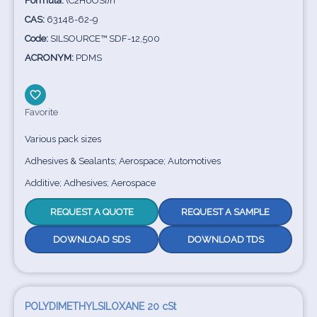
Formula:
(C2H6OSi)n
CAS:
63148-62-9
Code:
SILSOURCE™ SDF-12,500
ACRONYM:
PDMS
Favorite
Various pack sizes
Adhesives & Sealants; Aerospace; Automotives
Additive; Adhesives; Aerospace
REQUEST A QUOTE
REQUEST A SAMPLE
DOWNLOAD SDS
DOWNLOAD TDS
POLYDIMETHYLSILOXANE 20 cSt