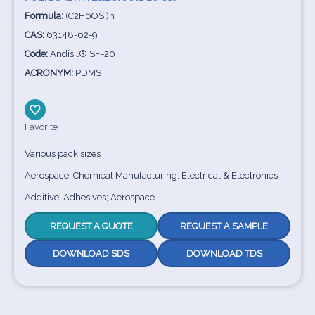
Formula:
(C2H6OSi)n
CAS:
63148-62-9
Code:
Andisil® SF-20
ACRONYM:
PDMS
Favorite
Various pack sizes
Aerospace; Chemical Manufacturing; Electrical & Electronics
Additive; Adhesives; Aerospace
REQUEST A QUOTE
REQUEST A SAMPLE
DOWNLOAD SDS
DOWNLOAD TDS