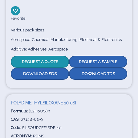
Favorite
Various pack sizes
Aerospace; Chemical Manufacturing; Electrical & Electronics
Additive; Adhesives; Aerospace
REQUEST A QUOTE
REQUEST A SAMPLE
DOWNLOAD SDS
DOWNLOAD TDS
POLYDIMETHYLSILOXANE 10 cSt
Formula:
(C2H6OSi)n
CAS:
63148-62-9
Code:
SILSOURCE™ SDF-10
ACRONYM:
PDMS