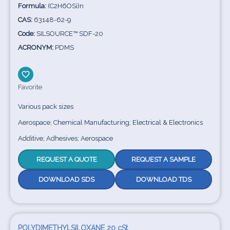
Formula:
(C2H6OSi)n
CAS:
63148-62-9
Code:
SILSOURCE™ SDF-20
ACRONYM:
PDMS
Favorite
Various pack sizes
Aerospace; Chemical Manufacturing; Electrical & Electronics
Additive; Adhesives; Aerospace
REQUEST A QUOTE
REQUEST A SAMPLE
DOWNLOAD SDS
DOWNLOAD TDS
POLYDIMETHYLSILOXANE 20 cSt