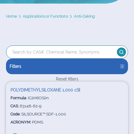
Home
Applications or Functions
Anti-Caking
Filters
Reset filters
POLYDIMETHYLSILOXANE 1,000 cSt
Formula:
(C2H6OSi)n
CAS:
63148-62-9
Code:
SILSOURCE™ SDF-1,000
ACRONYM:
PDMS