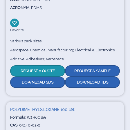
ACRONYM:
PDMS
Favorite
Various pack sizes
Aerospace; Chemical Manufacturing; Electrical & Electronics
Additive; Adhesives; Aerospace
REQUEST A QUOTE
REQUEST A SAMPLE
DOWNLOAD SDS
DOWNLOAD TDS
POLYDIMETHYLSILOXANE 100 cSt
Formula:
(C2H6OSi)n
CAS:
63148-62-9