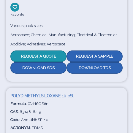
Favorite
Various pack sizes
Aerospace; Chemical Manufacturing; Electrical & Electronics
Additive; Adhesives; Aerospace
REQUEST A QUOTE
REQUEST A SAMPLE
DOWNLOAD SDS
DOWNLOAD TDS
POLYDIMETHYLSILOXANE 10 cSt
Formula:
(C2H6OSi)n
CAS:
63148-62-9
Code:
Andisil® SF-10
ACRONYM:
PDMS