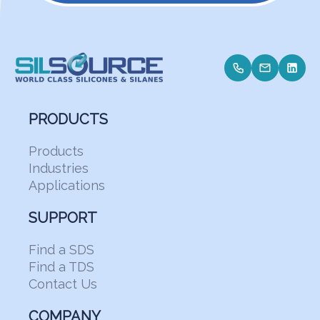
PRODUCTS
Products
Industries
Applications
SUPPORT
Find a SDS
Find a TDS
Contact Us
COMPANY