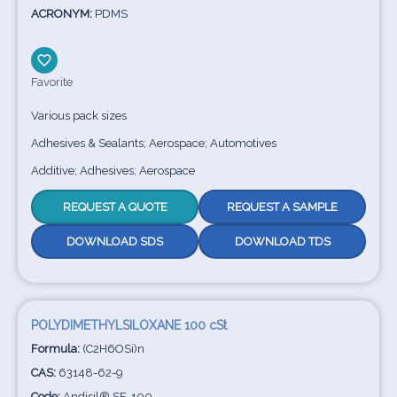
ACRONYM:
PDMS
Favorite
Various pack sizes
Adhesives & Sealants; Aerospace; Automotives
Additive; Adhesives; Aerospace
REQUEST A QUOTE
REQUEST A SAMPLE
DOWNLOAD SDS
DOWNLOAD TDS
POLYDIMETHYLSILOXANE 100 cSt
Formula:
(C2H6OSi)n
CAS:
63148-62-9
Code:
Andisil® SF-100