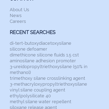
About Us
News
Careers
RECENT SEARCHES
di-tert-butoxydiacetoxysilane
silicone defoamer
dimethicone silicone fluids 1.5 cst
aminosilane adhesion promoter
3-ureidopropyltriethoxysilane (50% in
methanol)
trimethoxy silane crosslinking agent
3-methacryloxypropyltriethoxysilane
vinyl silane coupling agent
ethylpolysilicate 40
methyl silane water repellent
siloxane release agent