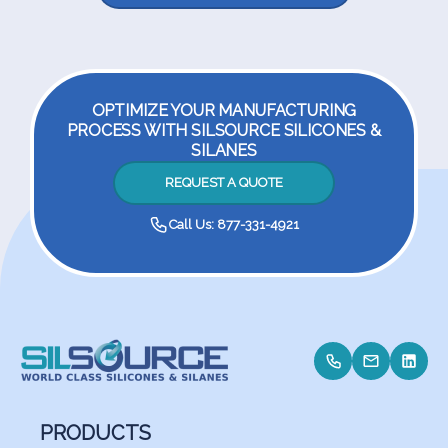
OPTIMIZE YOUR MANUFACTURING
PROCESS WITH SILSOURCE SILICONES &
SILANES
REQUEST A QUOTE
Call Us: 877-331-4921
PRODUCTS