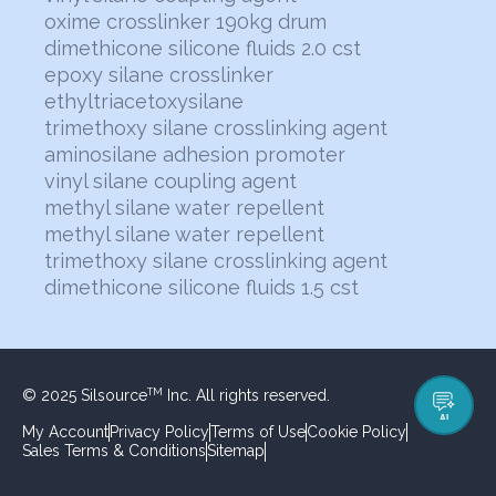
oxime crosslinker 190kg drum
dimethicone silicone fluids 2.0 cst
epoxy silane crosslinker
ethyltriacetoxysilane
trimethoxy silane crosslinking agent
aminosilane adhesion promoter
vinyl silane coupling agent
methyl silane water repellent
methyl silane water repellent
trimethoxy silane crosslinking agent
dimethicone silicone fluids 1.5 cst
© 2025 Silsource
Inc. All rights reserved.
TM
AI
My Account
Privacy Policy
Terms of Use
Cookie Policy
Sales Terms & Conditions
Sitemap