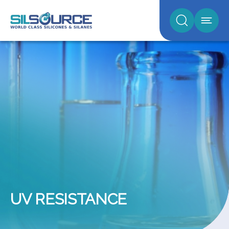
UV RESISTANCE