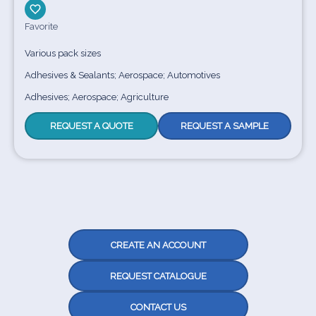
Favorite
Various pack sizes
Adhesives & Sealants; Aerospace; Automotives
Adhesives; Aerospace; Agriculture
REQUEST A QUOTE
REQUEST A SAMPLE
CREATE AN ACCOUNT
REQUEST CATALOGUE
CONTACT US