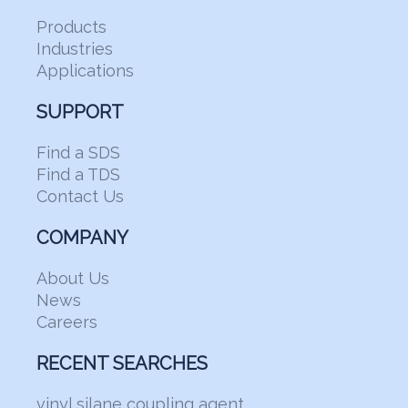
Products
Industries
Applications
SUPPORT
Find a SDS
Find a TDS
Contact Us
COMPANY
About Us
News
Careers
RECENT SEARCHES
vinyl silane coupling agent