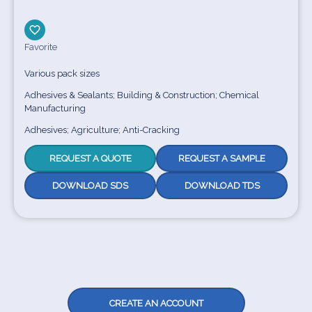
Favorite
Various pack sizes
Adhesives & Sealants; Building & Construction; Chemical
Manufacturing
Adhesives; Agriculture; Anti-Cracking
REQUEST A QUOTE
REQUEST A SAMPLE
DOWNLOAD SDS
DOWNLOAD TDS
CREATE AN ACCOUNT