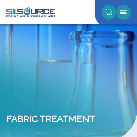
FABRIC TREATMENT