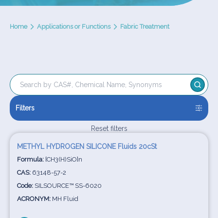
Home
Applications or Functions
Fabric Treatment
Filters
Reset filters
METHYL HYDROGEN SILICONE Fluids 20cSt
Formula:
[CH3(H)SiO]n
CAS:
63148-57-2
Code:
SILSOURCE™ SS-6020
ACRONYM:
MH Fluid