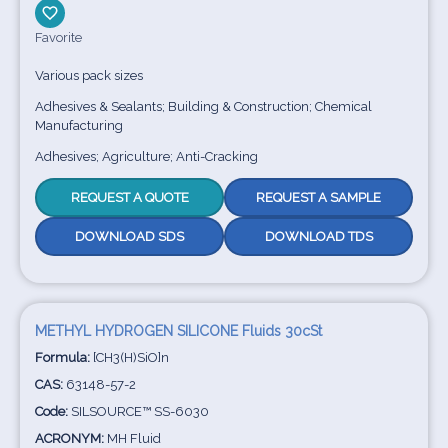
Favorite
Various pack sizes
Adhesives & Sealants; Building & Construction; Chemical
Manufacturing
Adhesives; Agriculture; Anti-Cracking
REQUEST A QUOTE
REQUEST A SAMPLE
DOWNLOAD SDS
DOWNLOAD TDS
METHYL HYDROGEN SILICONE Fluids 30cSt
Formula:
[CH3(H)SiO]n
CAS:
63148-57-2
Code:
SILSOURCE™ SS-6030
ACRONYM:
MH Fluid