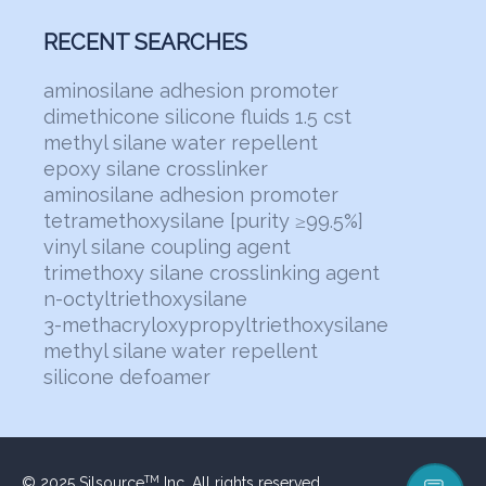
RECENT SEARCHES
aminosilane adhesion promoter
dimethicone silicone fluids 1.5 cst
methyl silane water repellent
epoxy silane crosslinker
aminosilane adhesion promoter
tetramethoxysilane [purity ≥99.5%]
vinyl silane coupling agent
trimethoxy silane crosslinking agent
n-octyltriethoxysilane
3-methacryloxypropyltriethoxysilane
methyl silane water repellent
silicone defoamer
© 2025 Silsource
Inc. All rights reserved.
TM