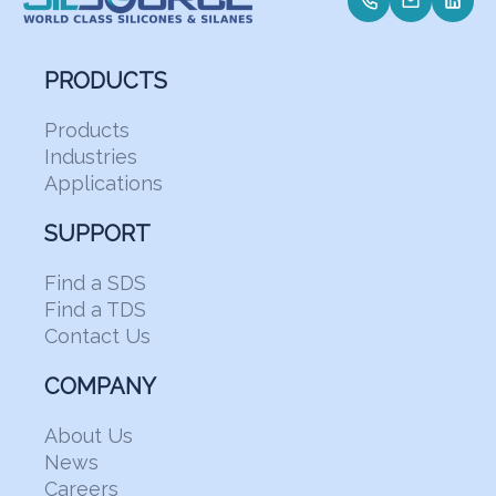
PRODUCTS
Products
Industries
Applications
SUPPORT
Find a SDS
Find a TDS
Contact Us
COMPANY
About Us
News
Careers