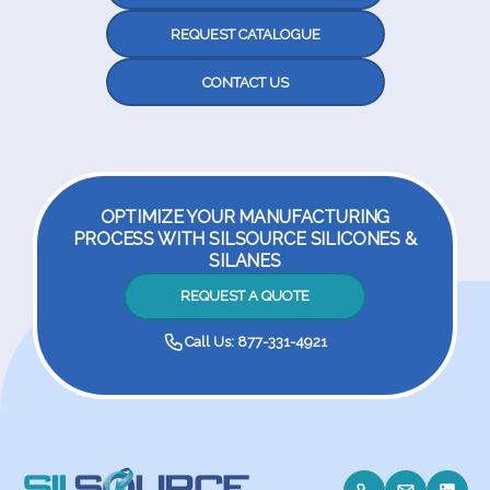
REQUEST CATALOGUE
CONTACT US
OPTIMIZE YOUR MANUFACTURING
PROCESS WITH SILSOURCE SILICONES &
SILANES
REQUEST A QUOTE
Call Us: 877-331-4921