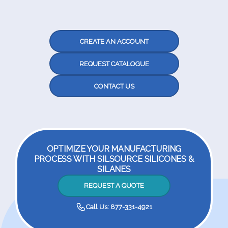
CREATE AN ACCOUNT
REQUEST CATALOGUE
CONTACT US
OPTIMIZE YOUR MANUFACTURING
PROCESS WITH SILSOURCE SILICONES &
SILANES
REQUEST A QUOTE
Call Us: 877-331-4921