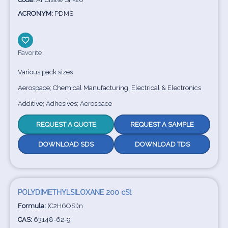
ACRONYM:
PDMS
Favorite
Various pack sizes
Aerospace; Chemical Manufacturing; Electrical & Electronics
Additive; Adhesives; Aerospace
REQUEST A QUOTE
REQUEST A SAMPLE
DOWNLOAD SDS
DOWNLOAD TDS
POLYDIMETHYLSILOXANE 200 cSt
Formula:
(C2H6OSi)n
CAS:
63148-62-9