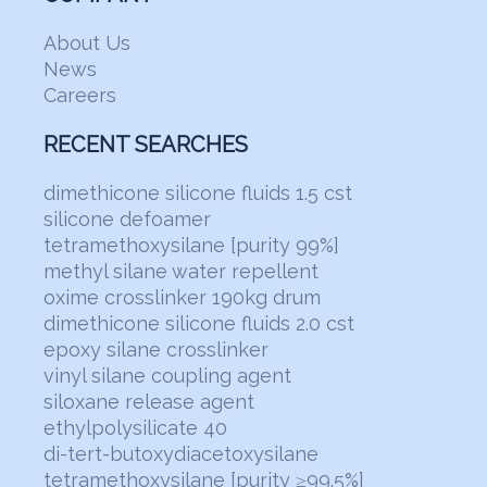
About Us
News
Careers
RECENT SEARCHES
dimethicone silicone fluids 1.5 cst
silicone defoamer
tetramethoxysilane [purity 99%]
methyl silane water repellent
oxime crosslinker 190kg drum
dimethicone silicone fluids 2.0 cst
epoxy silane crosslinker
vinyl silane coupling agent
siloxane release agent
ethylpolysilicate 40
di-tert-butoxydiacetoxysilane
tetramethoxysilane [purity ≥99.5%]