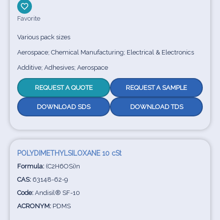
Favorite
Various pack sizes
Aerospace; Chemical Manufacturing; Electrical & Electronics
Additive; Adhesives; Aerospace
REQUEST A QUOTE
REQUEST A SAMPLE
DOWNLOAD SDS
DOWNLOAD TDS
POLYDIMETHYLSILOXANE 10 cSt
Formula:
(C2H6OSi)n
CAS:
63148-62-9
Code:
Andisil® SF-10
ACRONYM:
PDMS