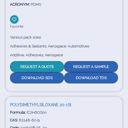
ACRONYM:
PDMS
Favorite
Various pack sizes
Adhesives & Sealants; Aerospace; Automotives
Additive; Adhesives; Aerospace
REQUEST A QUOTE
REQUEST A SAMPLE
DOWNLOAD SDS
DOWNLOAD TDS
POLYDIMETHYLSILOXANE 20 cSt
Formula:
(C2H6OSi)n
CAS:
63148-62-9
Code:
Andisil® SF-20