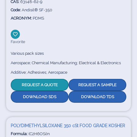
CAS:
63148-62-9
Code:
Andisil® SF-350
ACRONYM:
PDMS
Favorite
Various pack sizes
Aerospace; Chemical Manufacturing; Electrical & Electronics
Additive; Adhesives; Aerospace
REQUEST A QUOTE
REQUEST A SAMPLE
DOWNLOAD SDS
DOWNLOAD TDS
POLYDIMETHYLSILOXANE 350 cSt FOOD GRADE KOSHER
Formula:
(C2H6OSi)n