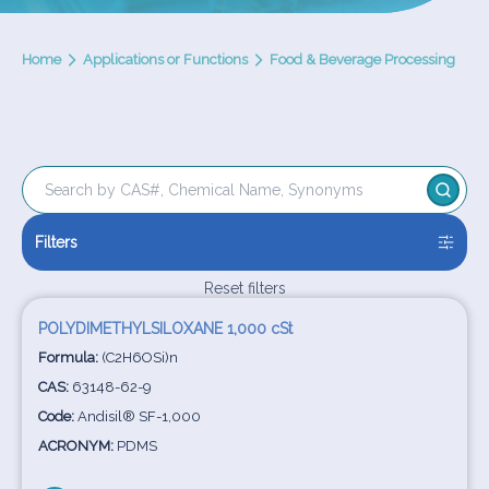
Home
Applications or Functions
Food & Beverage Processing
Filters
Reset filters
POLYDIMETHYLSILOXANE 1,000 cSt
Formula:
(C2H6OSi)n
CAS:
63148-62-9
Code:
Andisil® SF-1,000
ACRONYM:
PDMS