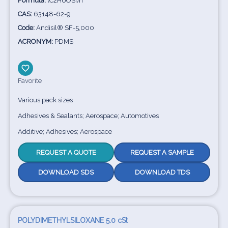
Formula:
(C2H6OSi)n
CAS:
63148-62-9
Code:
Andisil® SF-5,000
ACRONYM:
PDMS
Favorite
Various pack sizes
Adhesives & Sealants; Aerospace; Automotives
Additive; Adhesives; Aerospace
REQUEST A QUOTE
REQUEST A SAMPLE
DOWNLOAD SDS
DOWNLOAD TDS
POLYDIMETHYLSILOXANE 5.0 cSt