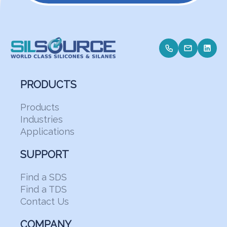
PRODUCTS
Products
Industries
Applications
SUPPORT
Find a SDS
Find a TDS
Contact Us
COMPANY