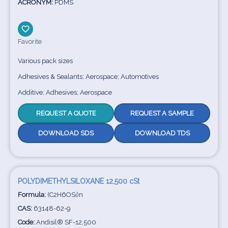
ACRONYM:
PDMS
Favorite
Various pack sizes
Adhesives & Sealants; Aerospace; Automotives
Additive; Adhesives; Aerospace
REQUEST A QUOTE
REQUEST A SAMPLE
DOWNLOAD SDS
DOWNLOAD TDS
POLYDIMETHYLSILOXANE 12,500 cSt
Formula:
(C2H6OSi)n
CAS:
63148-62-9
Code:
Andisil® SF-12,500