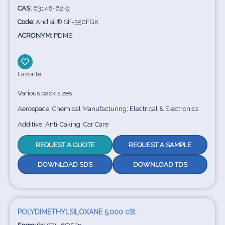
CAS:
63148-62-9
Code:
Andisil® SF-350FGK
ACRONYM:
PDMS
Favorite
Various pack sizes
Aerospace; Chemical Manufacturing; Electrical & Electronics
Additive; Anti-Caking; Car Care
REQUEST A QUOTE
REQUEST A SAMPLE
DOWNLOAD SDS
DOWNLOAD TDS
POLYDIMETHYLSILOXANE 5,000 cSt