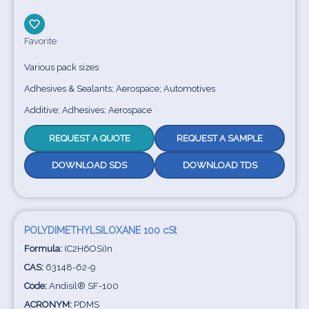
Favorite
Various pack sizes
Adhesives & Sealants; Aerospace; Automotives
Additive; Adhesives; Aerospace
REQUEST A QUOTE
REQUEST A SAMPLE
DOWNLOAD SDS
DOWNLOAD TDS
POLYDIMETHYLSILOXANE 100 cSt
Formula:
(C2H6OSi)n
CAS:
63148-62-9
Code:
Andisil® SF-100
ACRONYM:
PDMS