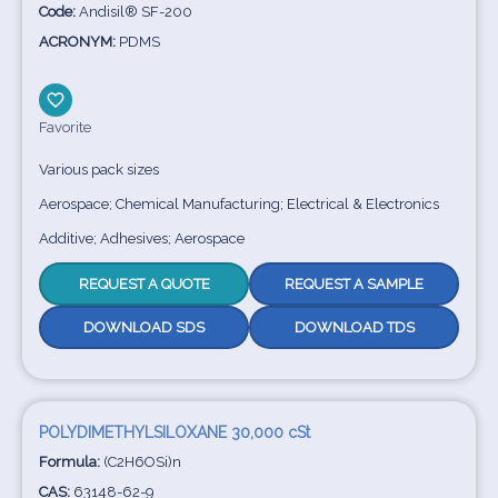
Code:
Andisil® SF-200
ACRONYM:
PDMS
Favorite
Various pack sizes
Aerospace; Chemical Manufacturing; Electrical & Electronics
Additive; Adhesives; Aerospace
REQUEST A QUOTE
REQUEST A SAMPLE
DOWNLOAD SDS
DOWNLOAD TDS
POLYDIMETHYLSILOXANE 30,000 cSt
Formula:
(C2H6OSi)n
CAS:
63148-62-9