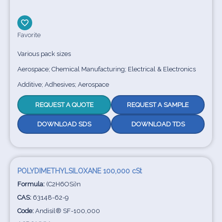
Favorite
Various pack sizes
Aerospace; Chemical Manufacturing; Electrical & Electronics
Additive; Adhesives; Aerospace
REQUEST A QUOTE
REQUEST A SAMPLE
DOWNLOAD SDS
DOWNLOAD TDS
POLYDIMETHYLSILOXANE 100,000 cSt
Formula:
(C2H6OSi)n
CAS:
63148-62-9
Code:
Andisil® SF-100,000