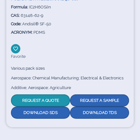
Formula:
(C2H6OSi)n
CAS:
63148-62-9
Code:
Andisil® SF-50
ACRONYM:
PDMS
Favorite
Various pack sizes
Aerospace; Chemical Manufacturing; Electrical & Electronics
Additive; Aerospace; Agriculture
REQUEST A QUOTE
REQUEST A SAMPLE
DOWNLOAD SDS
DOWNLOAD TDS