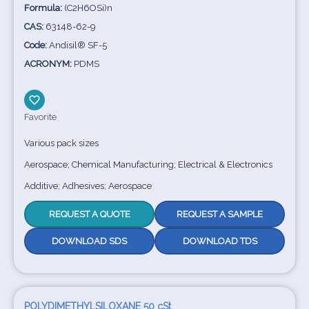
Formula:
(C2H6OSi)n
CAS:
63148-62-9
Code:
Andisil® SF-5
ACRONYM:
PDMS
Favorite
Various pack sizes
Aerospace; Chemical Manufacturing; Electrical & Electronics
Additive; Adhesives; Aerospace
REQUEST A QUOTE
REQUEST A SAMPLE
DOWNLOAD SDS
DOWNLOAD TDS
POLYDIMETHYLSILOXANE 50 cSt