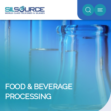
FOOD & BEVERAGE
PROCESSING