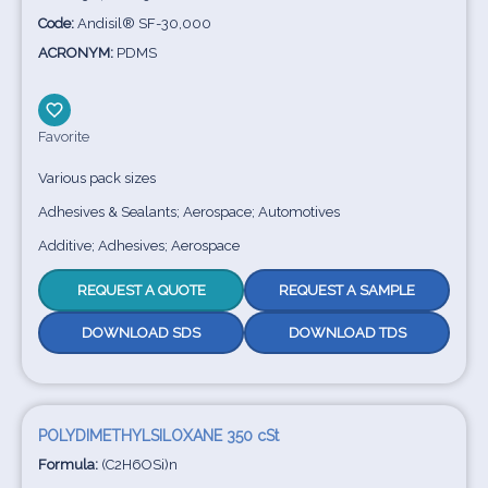
Code:
Andisil® SF-30,000
ACRONYM:
PDMS
Favorite
Various pack sizes
Adhesives & Sealants; Aerospace; Automotives
Additive; Adhesives; Aerospace
REQUEST A QUOTE
REQUEST A SAMPLE
DOWNLOAD SDS
DOWNLOAD TDS
POLYDIMETHYLSILOXANE 350 cSt
Formula:
(C2H6OSi)n