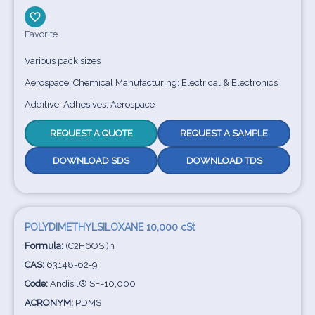
Favorite
Various pack sizes
Aerospace; Chemical Manufacturing; Electrical & Electronics
Additive; Adhesives; Aerospace
REQUEST A QUOTE
REQUEST A SAMPLE
DOWNLOAD SDS
DOWNLOAD TDS
POLYDIMETHYLSILOXANE 10,000 cSt
Formula:
(C2H6OSi)n
CAS:
63148-62-9
Code:
Andisil® SF-10,000
ACRONYM:
PDMS