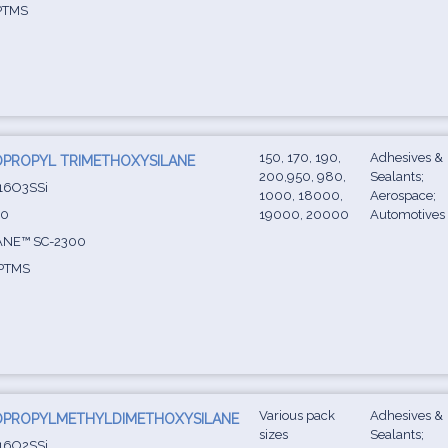
PTMS
150, 170, 190,
Adhesives &
PROPYL TRIMETHOXYSILANE
200,950, 980,
Sealants;
16O3SSi
1000, 18000,
Aerospace;
-0
19000, 20000
Automotives
ANE™ SC-2300
PTMS
Various pack
Adhesives &
OPROPYLMETHYLDIMETHOXYSILANE
sizes
Sealants;
16O2SSi