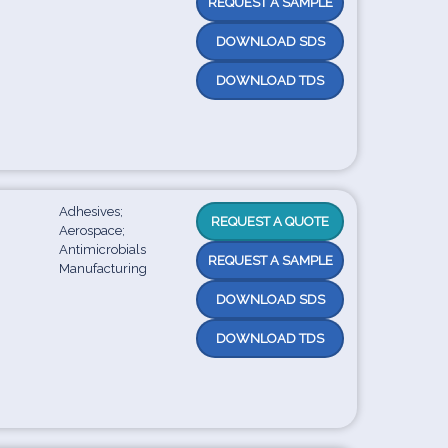
REQUEST A SAMPLE
DOWNLOAD SDS
DOWNLOAD TDS
Adhesives;
REQUEST A QUOTE
Aerospace;
Antimicrobials
REQUEST A SAMPLE
Manufacturing
DOWNLOAD SDS
DOWNLOAD TDS