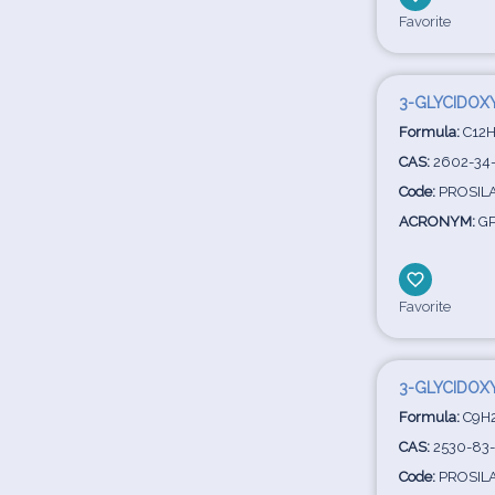
Favorite
3-GLYCIDOX
Formula:
C12H
CAS:
2602-34
Code:
PROSIL
ACRONYM:
GP
Favorite
3-GLYCIDOX
Formula:
C9H
CAS:
2530-83
Code:
PROSIL