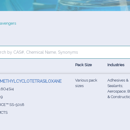
cavengers
Pack Size
Industries
Various pack
Adhesives &
TRAMETHYLCYCLOTETRASILOXANE
sizes
Sealants;
16O4Si4
Aerospace; B
-9
& Constructi
CE™ SS-5018
CTS