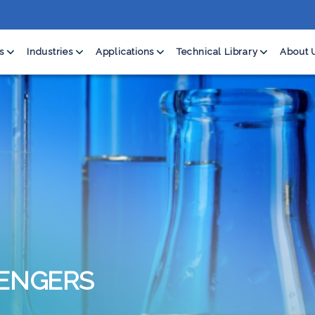
s
Industries
Applications
Technical Library
About 
ENGERS