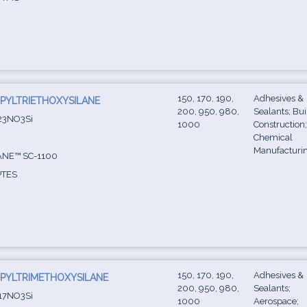
150, 170, 190,
Adhesives &
PYLTRIETHOXYSILANE
200, 950, 980,
Sealants; Bu
23NO3Si
1000
Construction
Chemical
Manufacturi
NE™ SC-1100
TES
150, 170, 190,
Adhesives &
PYLTRIMETHOXYSILANE
200, 950, 980,
Sealants;
17NO3Si
1000
Aerospace;