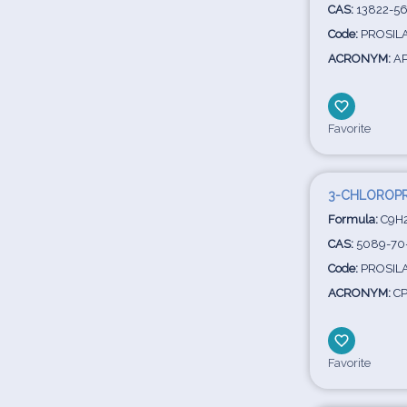
CAS:
13822-56
Code:
PROSILA
ACRONYM:
A
Favorite
3-CHLOROPR
Formula:
C9H2
CAS:
5089-70
Code:
PROSILA
ACRONYM:
CP
Favorite