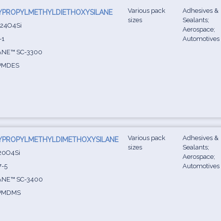
Various pack
Adhesives &
YPROPYLMETHYLDIETHOXYSILANE
sizes
Sealants;
24O4Si
Aerospace;
-1
Automotives
ANE™ SC-3300
PMDES
Various pack
Adhesives &
YPROPYLMETHYLDIMETHOXYSILANE
sizes
Sealants;
20O4Si
Aerospace;
7-5
Automotives
ANE™ SC-3400
PMDMS