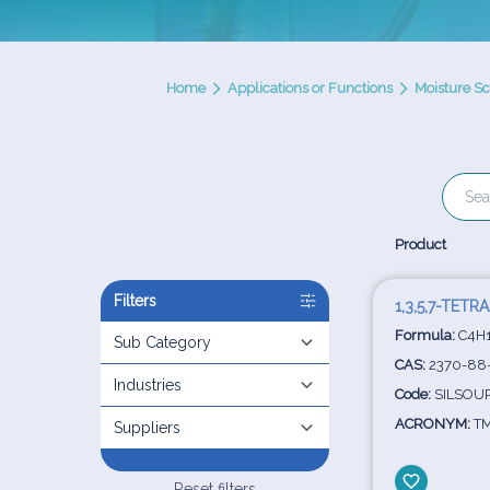
Home
Applications or Functions
Moisture S
Product
Filters
1,3,5,7-TE
Formula:
C4H
Sub Category
CAS:
2370-88
Industries
Code:
SILSOUR
ACRONYM:
TM
Suppliers
Reset filters