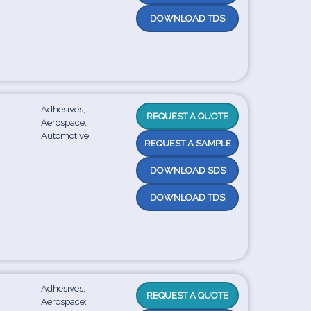
DOWNLOAD TDS
Adhesives;
REQUEST A QUOTE
Aerospace;
Automotive
REQUEST A SAMPLE
DOWNLOAD SDS
DOWNLOAD TDS
Adhesives;
REQUEST A QUOTE
Aerospace;