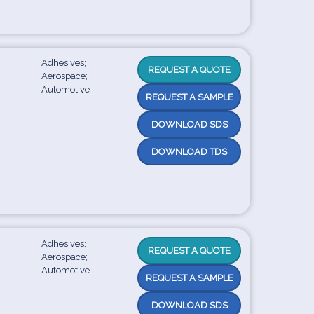
Adhesives;
REQUEST A QUOTE
Aerospace;
Automotive
REQUEST A SAMPLE
DOWNLOAD SDS
DOWNLOAD TDS
Adhesives;
REQUEST A QUOTE
Aerospace;
Automotive
REQUEST A SAMPLE
DOWNLOAD SDS