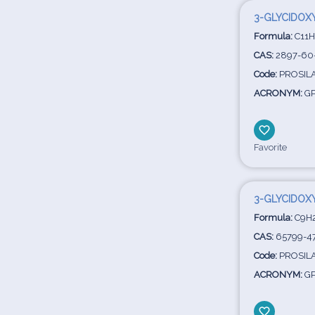
3-GLYCIDOX
Formula:
C11H
CAS:
2897-60
Code:
PROSIL
ACRONYM:
G
Favorite
3-GLYCIDOX
Formula:
C9H
CAS:
65799-4
Code:
PROSIL
ACRONYM:
G