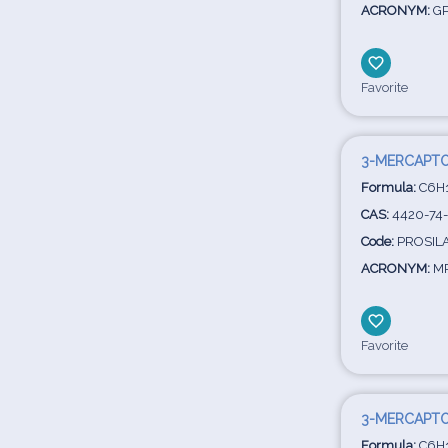
ACRONYM:
G
Favorite
3-MERCAPTO
Formula:
C6H
CAS:
4420-74
Code:
PROSIL
ACRONYM:
M
Favorite
3-MERCAPT
Formula:
C6H