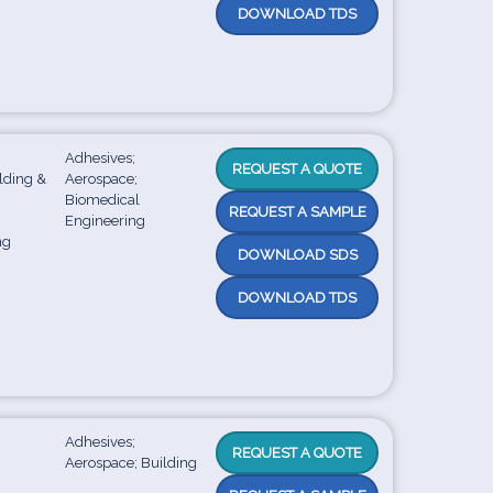
DOWNLOAD TDS
Adhesives;
REQUEST A QUOTE
ilding &
Aerospace;
;
Biomedical
REQUEST A SAMPLE
Engineering
ng
DOWNLOAD SDS
DOWNLOAD TDS
Adhesives;
REQUEST A QUOTE
Aerospace; Building