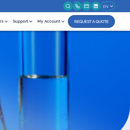
Us
Support
My Account
REQUEST A QUOTE