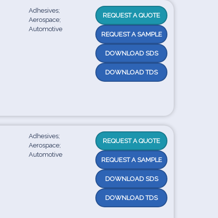
Adhesives;
REQUEST A QUOTE
Aerospace;
Automotive
REQUEST A SAMPLE
DOWNLOAD SDS
DOWNLOAD TDS
Adhesives;
REQUEST A QUOTE
Aerospace;
Automotive
REQUEST A SAMPLE
DOWNLOAD SDS
DOWNLOAD TDS