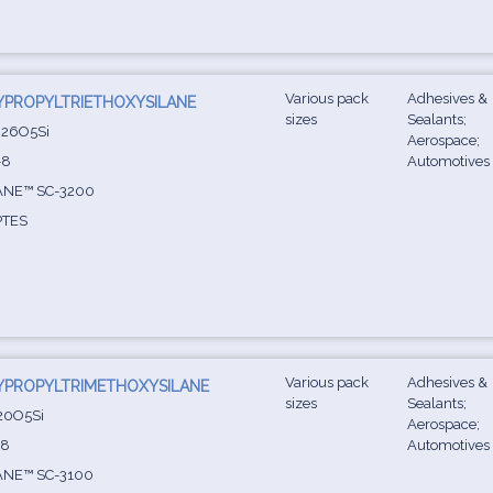
Various pack
Adhesives &
YPROPYLTRIETHOXYSILANE
sizes
Sealants;
26O5Si
Aerospace;
-8
Automotives
ANE™ SC-3200
TES
Various pack
Adhesives &
YPROPYLTRIMETHOXYSILANE
sizes
Sealants;
20O5Si
Aerospace;
-8
Automotives
ANE™ SC-3100