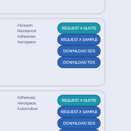
Abrasion
REQUEST A QUOTE
Resistance;
Adhesives;
REQUEST A SAMPLE
Aerospace
DOWNLOAD SDS
DOWNLOAD TDS
Adhesives;
REQUEST A QUOTE
Aerospace;
Automotive
REQUEST A SAMPLE
DOWNLOAD SDS