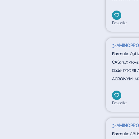
Favorite
3-AMINOPRO
Formula:
C9H
CAS:
919-30-2
Code:
PROSILA
ACRONYM:
AP
Favorite
3-AMINOPRO
Formula:
C6H