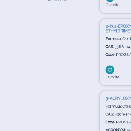
Favorite
2-(3,4-EPOX
ETHYLTRIME
Formula:
C11H
CAS:
3388-04
Code:
PROSIL
Favorite
3-ACRYLOXY
Formula:
C9H1
CAS:
4369-14
Code:
PROSIL
ACRONYM:
A