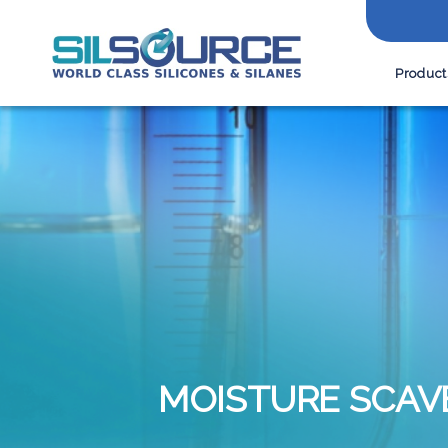
Product
MOISTURE SCAV