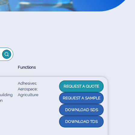
Functions
Adhesives;
REQUEST A QUOTE
Aerospace;
uilding
Agriculture
REQUEST A SAMPLE
on
DOWNLOAD SDS
DOWNLOAD TDS