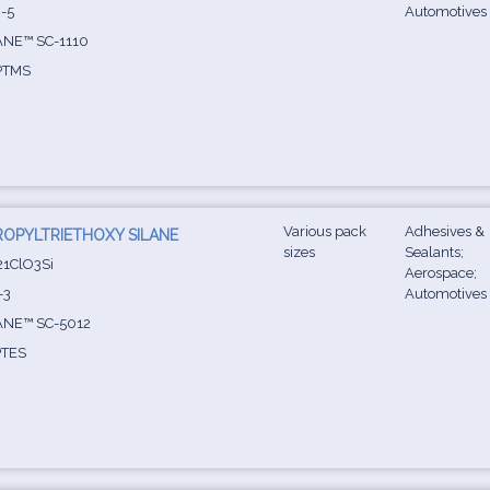
-5
Automotives
NE™ SC-1110
PTMS
Various pack
Adhesives &
OPYLTRIETHOXY SILANE
sizes
Sealants;
1ClO3Si
Aerospace;
-3
Automotives
NE™ SC-5012
TES