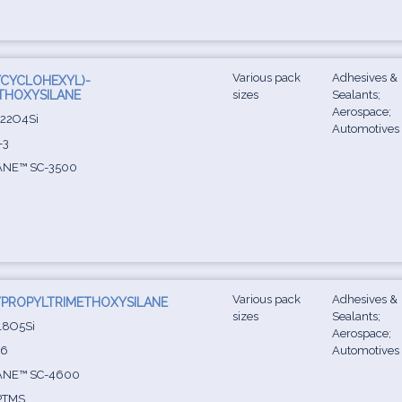
Various pack
Adhesives &
YCYCLOHEXYL)-
THOXYSILANE
sizes
Sealants;
Aerospace;
22O4Si
Automotives
-3
ANE™ SC-3500
Various pack
Adhesives &
PROPYLTRIMETHOXYSILANE
sizes
Sealants;
8O5Si
Aerospace;
-6
Automotives
ANE™ SC-4600
PTMS