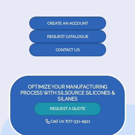
CREATE AN ACCOUNT
REQUEST CATALOGUE
CONTACT US
OPTIMIZE YOUR MANUFACTURING
PROCESS WITH SILSOURCE SILICONES &
SILANES
REQUEST A QUOTE
Call Us: 877-331-4921