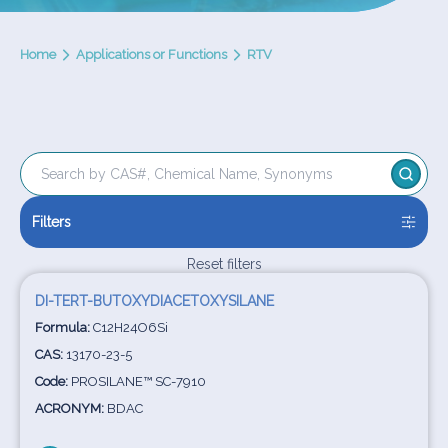
Home
Applications or Functions
RTV
Filters
Reset filters
DI-TERT-BUTOXYDIACETOXYSILANE
Formula:
C12H24O6Si
CAS:
13170-23-5
Code:
PROSILANE™ SC-7910
ACRONYM:
BDAC