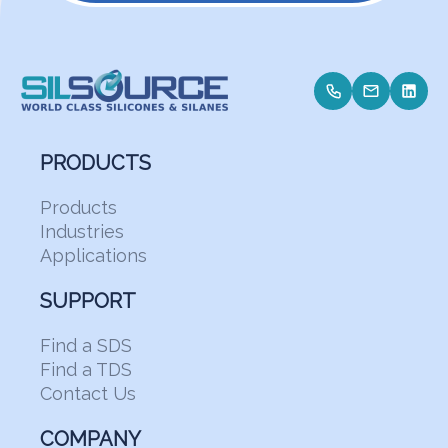
PRODUCTS
Products
Industries
Applications
SUPPORT
Find a SDS
Find a TDS
Contact Us
COMPANY