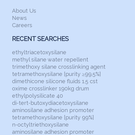
About Us
News
Careers
RECENT SEARCHES
ethyltriacetoxysilane
methyl silane water repellent
trimethoxy silane crosslinking agent
tetramethoxysilane [purity ≥99.5%]
dimethicone silicone fluids 1.5 cst
oxime crosslinker 190kg drum
ethylpolysilicate 40
di-tert-butoxydiacetoxysilane
aminosilane adhesion promoter
tetramethoxysilane [purity 99%]
n-octyltriethoxysilane
aminosilane adhesion promoter