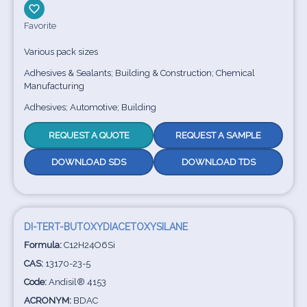
Favorite
Various pack sizes
Adhesives & Sealants; Building & Construction; Chemical
Manufacturing
Adhesives; Automotive; Building
REQUEST A QUOTE
REQUEST A SAMPLE
DOWNLOAD SDS
DOWNLOAD TDS
DI-TERT-BUTOXYDIACETOXYSILANE
Formula:
C12H24O6Si
CAS:
13170-23-5
Code:
Andisil® 4153
ACRONYM:
BDAC