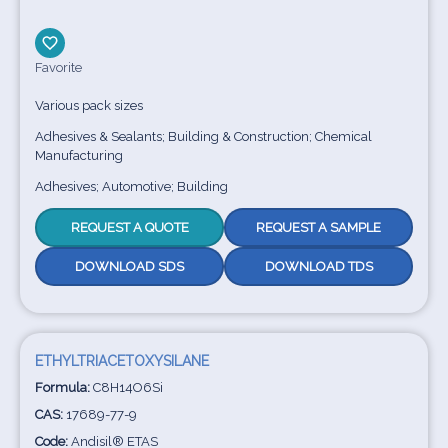
Favorite
Various pack sizes
Adhesives & Sealants; Building & Construction; Chemical
Manufacturing
Adhesives; Automotive; Building
REQUEST A QUOTE
REQUEST A SAMPLE
DOWNLOAD SDS
DOWNLOAD TDS
ETHYLTRIACETOXYSILANE
Formula:
C8H14O6Si
CAS:
17689-77-9
Code:
Andisil® ETAS