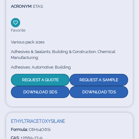
ACRONYM:
ETAS
Favorite
Various pack sizes
Adhesives & Sealants; Building & Construction; Chemical
Manufacturing
Adhesives; Automotive; Building
REQUEST A QUOTE
REQUEST A SAMPLE
DOWNLOAD SDS
DOWNLOAD TDS
ETHYLTRIACETOXYSILANE
Formula:
C8H14O6Si
CAS:
17689-77-9