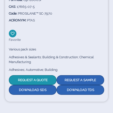
CAS:
17865-07-5
Code:
PROSILANE™ SC-7970
ACRONYM:
PTAS
Favorite
Various pack sizes
Adhesives & Sealants; Building & Construction; Chemical
Manufacturing
Adhesives; Automotive; Building
REQUEST A QUOTE
REQUEST A SAMPLE
DOWNLOAD SDS
DOWNLOAD TDS