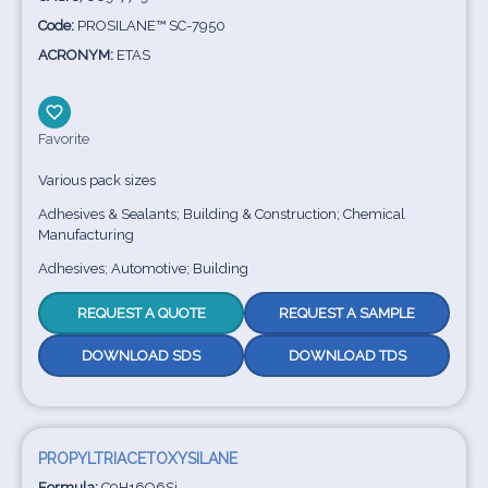
Code:
PROSILANE™ SC-7950
ACRONYM:
ETAS
Favorite
Various pack sizes
Adhesives & Sealants; Building & Construction; Chemical
Manufacturing
Adhesives; Automotive; Building
REQUEST A QUOTE
REQUEST A SAMPLE
DOWNLOAD SDS
DOWNLOAD TDS
PROPYLTRIACETOXYSILANE
Formula:
C9H16O6Si