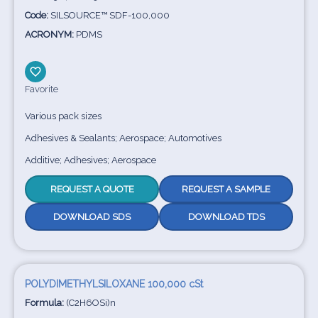
Code:
SILSOURCE™ SDF-100,000
ACRONYM:
PDMS
Favorite
Various pack sizes
Adhesives & Sealants; Aerospace; Automotives
Additive; Adhesives; Aerospace
REQUEST A QUOTE
REQUEST A SAMPLE
DOWNLOAD SDS
DOWNLOAD TDS
POLYDIMETHYLSILOXANE 100,000 cSt
Formula:
(C2H6OSi)n