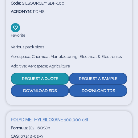
Code:
SILSOURCE™ SDF-100
ACRONYM:
PDMS
Favorite
Various pack sizes
Aerospace; Chemical Manufacturing; Electrical & Electronics
Additive; Aerospace; Agriculture
REQUEST A QUOTE
REQUEST A SAMPLE
DOWNLOAD SDS
DOWNLOAD TDS
POLYDIMETHYLSILOXANE 100,000 cSt
Formula:
(C2H6OSi)n
CAS:
63148-62-9