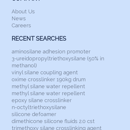
About Us
News
Careers
RECENT SEARCHES
aminosilane adhesion promoter
3-ureidopropyltriethoxysilane (50% in
methanol)
vinyl silane coupling agent
oxime crosslinker 190kg drum
methyl silane water repellent
methyl silane water repellent
epoxy silane crosslinker
n-octyltriethoxysilane
silicone defoamer
dimethicone silicone fluids 2.0 cst
trimethoxy silane crosslinking agent