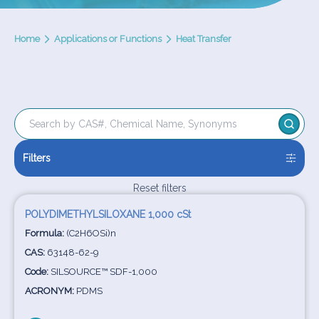
Home
Applications or Functions
Heat Transfer
Filters
Reset filters
POLYDIMETHYLSILOXANE 1,000 cSt
Formula:
(C2H6OSi)n
CAS:
63148-62-9
Code:
SILSOURCE™ SDF-1,000
ACRONYM:
PDMS