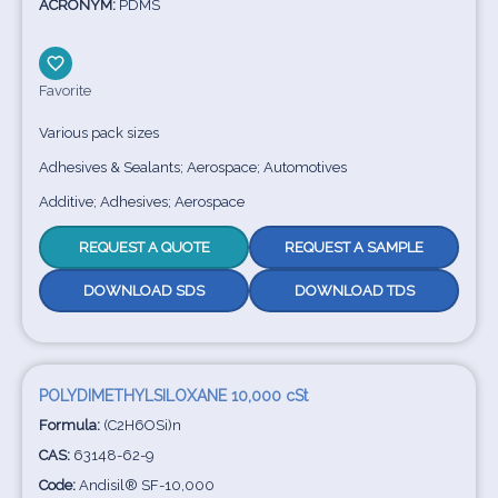
ACRONYM:
PDMS
Favorite
Various pack sizes
Adhesives & Sealants; Aerospace; Automotives
Additive; Adhesives; Aerospace
REQUEST A QUOTE
REQUEST A SAMPLE
DOWNLOAD SDS
DOWNLOAD TDS
POLYDIMETHYLSILOXANE 10,000 cSt
Formula:
(C2H6OSi)n
CAS:
63148-62-9
Code:
Andisil® SF-10,000