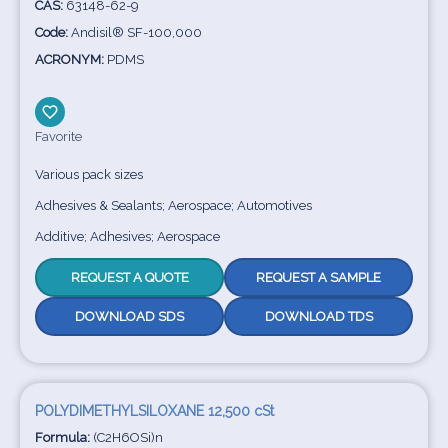
CAS:
63148-62-9
Code:
Andisil® SF-100,000
ACRONYM:
PDMS
Favorite
Various pack sizes
Adhesives & Sealants; Aerospace; Automotives
Additive; Adhesives; Aerospace
REQUEST A QUOTE
REQUEST A SAMPLE
DOWNLOAD SDS
DOWNLOAD TDS
POLYDIMETHYLSILOXANE 12,500 cSt
Formula:
(C2H6OSi)n