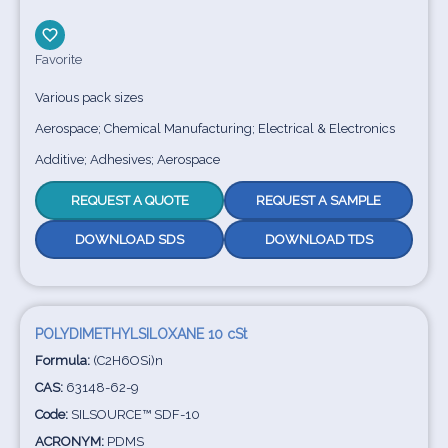
Favorite
Various pack sizes
Aerospace; Chemical Manufacturing; Electrical & Electronics
Additive; Adhesives; Aerospace
REQUEST A QUOTE
REQUEST A SAMPLE
DOWNLOAD SDS
DOWNLOAD TDS
POLYDIMETHYLSILOXANE 10 cSt
Formula:
(C2H6OSi)n
CAS:
63148-62-9
Code:
SILSOURCE™ SDF-10
ACRONYM:
PDMS