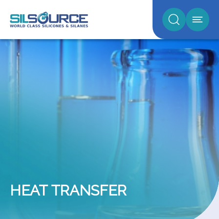
HEAT TRANSFER