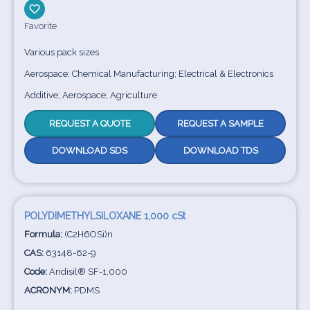
Favorite
Various pack sizes
Aerospace; Chemical Manufacturing; Electrical & Electronics
Additive; Aerospace; Agriculture
REQUEST A QUOTE
REQUEST A SAMPLE
DOWNLOAD SDS
DOWNLOAD TDS
POLYDIMETHYLSILOXANE 1,000 cSt
Formula:
(C2H6OSi)n
CAS:
63148-62-9
Code:
Andisil® SF-1,000
ACRONYM:
PDMS