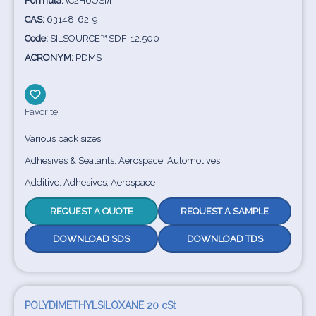
Formula:
(C2H6OSi)n
CAS:
63148-62-9
Code:
SILSOURCE™ SDF-12,500
ACRONYM:
PDMS
Favorite
Various pack sizes
Adhesives & Sealants; Aerospace; Automotives
Additive; Adhesives; Aerospace
REQUEST A QUOTE
REQUEST A SAMPLE
DOWNLOAD SDS
DOWNLOAD TDS
POLYDIMETHYLSILOXANE 20 cSt