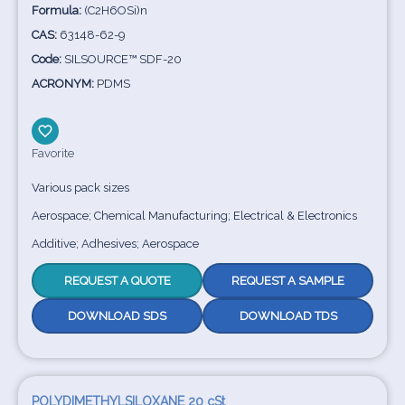
Formula:
(C2H6OSi)n
CAS:
63148-62-9
Code:
SILSOURCE™ SDF-20
ACRONYM:
PDMS
Favorite
Various pack sizes
Aerospace; Chemical Manufacturing; Electrical & Electronics
Additive; Adhesives; Aerospace
REQUEST A QUOTE
REQUEST A SAMPLE
DOWNLOAD SDS
DOWNLOAD TDS
POLYDIMETHYLSILOXANE 20 cSt