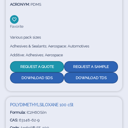
ACRONYM:
PDMS
Favorite
Various pack sizes
Adhesives & Sealants; Aerospace; Automotives
Additive; Adhesives; Aerospace
REQUEST A QUOTE
REQUEST A SAMPLE
DOWNLOAD SDS
DOWNLOAD TDS
POLYDIMETHYLSILOXANE 100 cSt
Formula:
(C2H6OSi)n
CAS:
63148-62-9
Code:
Andisil® SF-100