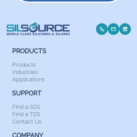
PRODUCTS
Products
Industries
Applications
SUPPORT
Find a SDS
Find a TDS
Contact Us
COMPANY