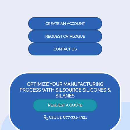
CREATE AN ACCOUNT
REQUEST CATALOGUE
CONTACT US
OPTIMIZE YOUR MANUFACTURING
PROCESS WITH SILSOURCE SILICONES &
SILANES
REQUEST A QUOTE
Call Us: 877-331-4921