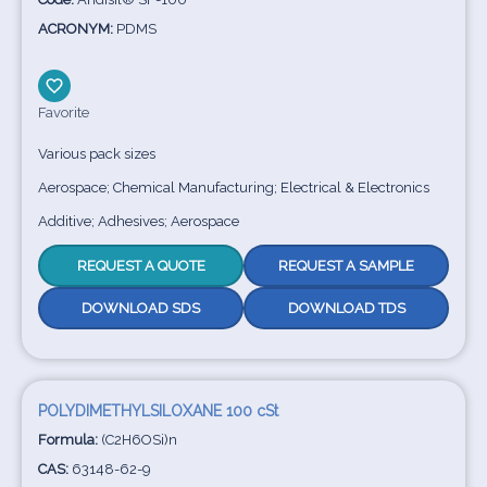
ACRONYM:
PDMS
Favorite
Various pack sizes
Aerospace; Chemical Manufacturing; Electrical & Electronics
Additive; Adhesives; Aerospace
REQUEST A QUOTE
REQUEST A SAMPLE
DOWNLOAD SDS
DOWNLOAD TDS
POLYDIMETHYLSILOXANE 100 cSt
Formula:
(C2H6OSi)n
CAS:
63148-62-9