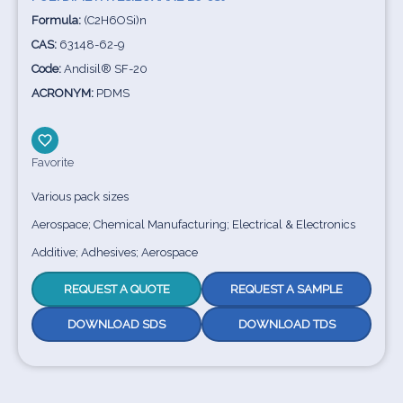
Formula:
(C2H6OSi)n
CAS:
63148-62-9
Code:
Andisil® SF-20
ACRONYM:
PDMS
Favorite
Various pack sizes
Aerospace; Chemical Manufacturing; Electrical & Electronics
Additive; Adhesives; Aerospace
REQUEST A QUOTE
REQUEST A SAMPLE
DOWNLOAD SDS
DOWNLOAD TDS