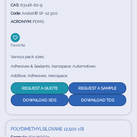
CAS:
63148-62-9
Code:
Andisil® SF-12,500
ACRONYM:
PDMS
Favorite
Various pack sizes
Adhesives & Sealants; Aerospace; Automotives
Additive; Adhesives; Aerospace
REQUEST A QUOTE
REQUEST A SAMPLE
DOWNLOAD SDS
DOWNLOAD TDS
POLYDIMETHYLSILOXANE 12,500 cSt