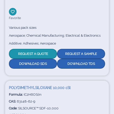
Favorite
Various pack sizes
Aerospace; Chemical Manufacturing; Electrical & Electronics
Additive; Adhesives; Aerospace
REQUEST A QUOTE
REQUEST A SAMPLE
DOWNLOAD SDS
DOWNLOAD TDS
POLYDIMETHYLSILOXANE 10,000 cSt
Formula:
(C2H6OSi)n
CAS:
63148-62-9
Code:
SILSOURCE™ SDF-10,000