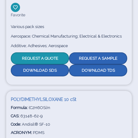
Favorite
Various pack sizes
Aerospace; Chemical Manufacturing; Electrical & Electronics
Additive; Adhesives; Aerospace
REQUEST A QUOTE
REQUEST A SAMPLE
DOWNLOAD SDS
DOWNLOAD TDS
POLYDIMETHYLSILOXANE 10 cSt
Formula:
(C2H6OSi)n
CAS:
63148-62-9
Code:
Andisil® SF-10
ACRONYM:
PDMS