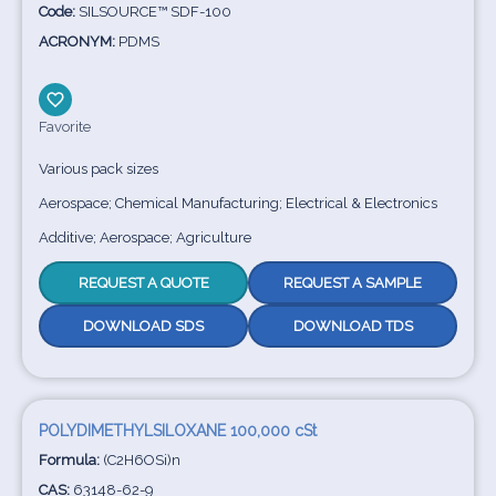
Code:
SILSOURCE™ SDF-100
ACRONYM:
PDMS
Favorite
Various pack sizes
Aerospace; Chemical Manufacturing; Electrical & Electronics
Additive; Aerospace; Agriculture
REQUEST A QUOTE
REQUEST A SAMPLE
DOWNLOAD SDS
DOWNLOAD TDS
POLYDIMETHYLSILOXANE 100,000 cSt
Formula:
(C2H6OSi)n
CAS:
63148-62-9