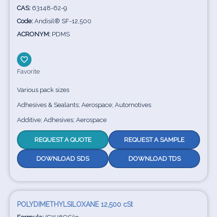
CAS:
63148-62-9
Code:
Andisil® SF-12,500
ACRONYM:
PDMS
Favorite
Various pack sizes
Adhesives & Sealants; Aerospace; Automotives
Additive; Adhesives; Aerospace
REQUEST A QUOTE
REQUEST A SAMPLE
DOWNLOAD SDS
DOWNLOAD TDS
POLYDIMETHYLSILOXANE 12,500 cSt