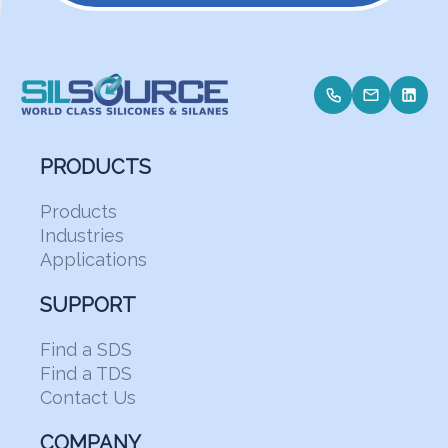
PRODUCTS
Products
Industries
Applications
SUPPORT
Find a SDS
Find a TDS
Contact Us
COMPANY