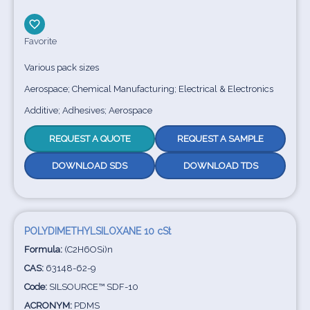
Favorite
Various pack sizes
Aerospace; Chemical Manufacturing; Electrical & Electronics
Additive; Adhesives; Aerospace
REQUEST A QUOTE
REQUEST A SAMPLE
DOWNLOAD SDS
DOWNLOAD TDS
POLYDIMETHYLSILOXANE 10 cSt
Formula:
(C2H6OSi)n
CAS:
63148-62-9
Code:
SILSOURCE™ SDF-10
ACRONYM:
PDMS