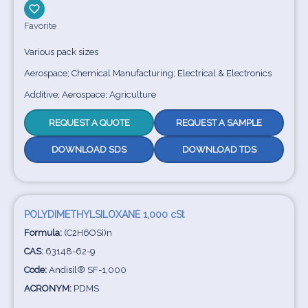
Favorite
Various pack sizes
Aerospace; Chemical Manufacturing; Electrical & Electronics
Additive; Aerospace; Agriculture
REQUEST A QUOTE
REQUEST A SAMPLE
DOWNLOAD SDS
DOWNLOAD TDS
POLYDIMETHYLSILOXANE 1,000 cSt
Formula:
(C2H6OSi)n
CAS:
63148-62-9
Code:
Andisil® SF-1,000
ACRONYM:
PDMS