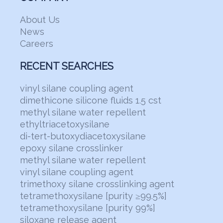
About Us
News
Careers
RECENT SEARCHES
vinyl silane coupling agent
dimethicone silicone fluids 1.5 cst
methyl silane water repellent
ethyltriacetoxysilane
di-tert-butoxydiacetoxysilane
epoxy silane crosslinker
methyl silane water repellent
vinyl silane coupling agent
trimethoxy silane crosslinking agent
tetramethoxysilane [purity ≥99.5%]
tetramethoxysilane [purity 99%]
siloxane release agent