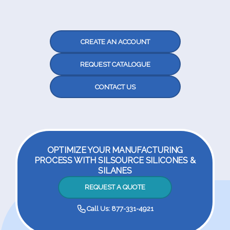
CREATE AN ACCOUNT
REQUEST CATALOGUE
CONTACT US
OPTIMIZE YOUR MANUFACTURING
PROCESS WITH SILSOURCE SILICONES &
SILANES
REQUEST A QUOTE
Call Us: 877-331-4921