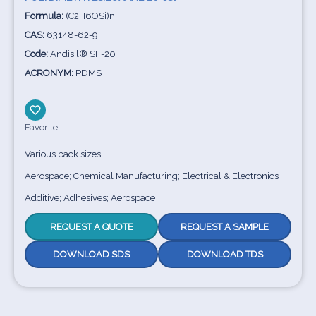
Formula:
(C2H6OSi)n
CAS:
63148-62-9
Code:
Andisil® SF-20
ACRONYM:
PDMS
Favorite
Various pack sizes
Aerospace; Chemical Manufacturing; Electrical & Electronics
Additive; Adhesives; Aerospace
REQUEST A QUOTE
REQUEST A SAMPLE
DOWNLOAD SDS
DOWNLOAD TDS