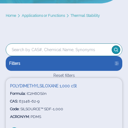
Home
Applications or Functions
Thermal Stability
Filters
Reset filters
POLYDIMETHYLSILOXANE 1,000 cSt
Formula:
(C2H6OSi)n
CAS:
63148-62-9
Code:
SILSOURCE™ SDF-1,000
ACRONYM:
PDMS