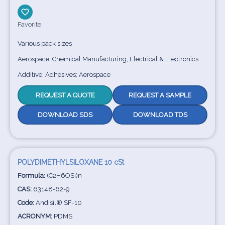
Favorite
Various pack sizes
Aerospace; Chemical Manufacturing; Electrical & Electronics
Additive; Adhesives; Aerospace
REQUEST A QUOTE
REQUEST A SAMPLE
DOWNLOAD SDS
DOWNLOAD TDS
POLYDIMETHYLSILOXANE 10 cSt
Formula:
(C2H6OSi)n
CAS:
63148-62-9
Code:
Andisil® SF-10
ACRONYM:
PDMS