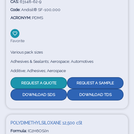
CAS:
63148-62-9
Code:
Andisil® SF-100,000
ACRONYM:
PDMS
Favorite
Various pack sizes
Adhesives & Sealants; Aerospace; Automotives
Additive; Adhesives; Aerospace
REQUEST A QUOTE
REQUEST A SAMPLE
DOWNLOAD SDS
DOWNLOAD TDS
POLYDIMETHYLSILOXANE 12,500 cSt
Formula:
(C2H6OSi)n