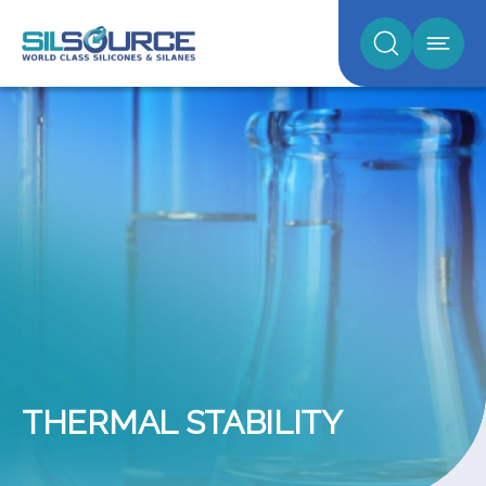
THERMAL STABILITY