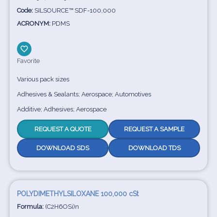
Code:
SILSOURCE™ SDF-100,000
ACRONYM:
PDMS
Favorite
Various pack sizes
Adhesives & Sealants; Aerospace; Automotives
Additive; Adhesives; Aerospace
REQUEST A QUOTE
REQUEST A SAMPLE
DOWNLOAD SDS
DOWNLOAD TDS
POLYDIMETHYLSILOXANE 100,000 cSt
Formula:
(C2H6OSi)n