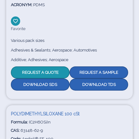
ACRONYM:
PDMS
Favorite
Various pack sizes
Adhesives & Sealants; Aerospace; Automotives
Additive; Adhesives; Aerospace
REQUEST A QUOTE
REQUEST A SAMPLE
DOWNLOAD SDS
DOWNLOAD TDS
POLYDIMETHYLSILOXANE 100 cSt
Formula:
(C2H6OSi)n
CAS:
63148-62-9
Code:
Andisil® SF-100