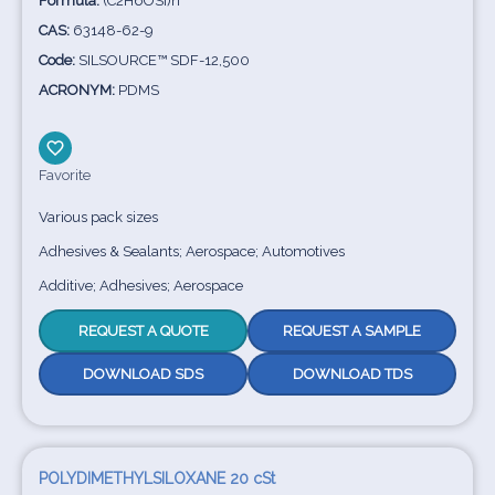
Formula:
(C2H6OSi)n
CAS:
63148-62-9
Code:
SILSOURCE™ SDF-12,500
ACRONYM:
PDMS
Favorite
Various pack sizes
Adhesives & Sealants; Aerospace; Automotives
Additive; Adhesives; Aerospace
REQUEST A QUOTE
REQUEST A SAMPLE
DOWNLOAD SDS
DOWNLOAD TDS
POLYDIMETHYLSILOXANE 20 cSt