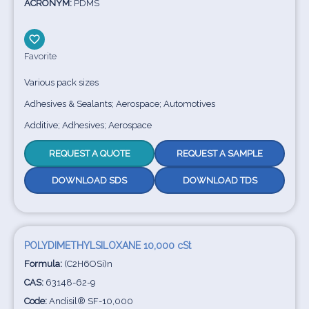
ACRONYM:
PDMS
Favorite
Various pack sizes
Adhesives & Sealants; Aerospace; Automotives
Additive; Adhesives; Aerospace
REQUEST A QUOTE
REQUEST A SAMPLE
DOWNLOAD SDS
DOWNLOAD TDS
POLYDIMETHYLSILOXANE 10,000 cSt
Formula:
(C2H6OSi)n
CAS:
63148-62-9
Code:
Andisil® SF-10,000