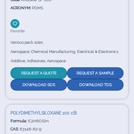
ACRONYM:
PDMS
Favorite
Various pack sizes
Aerospace; Chemical Manufacturing; Electrical & Electronics
Additive; Adhesives; Aerospace
REQUEST A QUOTE
REQUEST A SAMPLE
DOWNLOAD SDS
DOWNLOAD TDS
POLYDIMETHYLSILOXANE 100 cSt
Formula:
(C2H6OSi)n
CAS:
63148-62-9