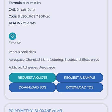
Formula:
(C2H6OSi)n
CAS:
63148-62-9
Code:
SILSOURCE™ SDF-20
ACRONYM:
PDMS
Favorite
Various pack sizes
Aerospace; Chemical Manufacturing; Electrical & Electronics
Additive; Adhesives; Aerospace
REQUEST A QUOTE
REQUEST A SAMPLE
DOWNLOAD SDS
DOWNLOAD TDS
POLYDIMETHYLSILOXANE 20 cSt