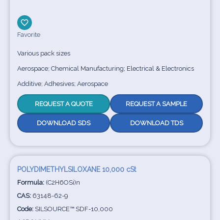
Favorite
Various pack sizes
Aerospace; Chemical Manufacturing; Electrical & Electronics
Additive; Adhesives; Aerospace
REQUEST A QUOTE
REQUEST A SAMPLE
DOWNLOAD SDS
DOWNLOAD TDS
POLYDIMETHYLSILOXANE 10,000 cSt
Formula:
(C2H6OSi)n
CAS:
63148-62-9
Code:
SILSOURCE™ SDF-10,000