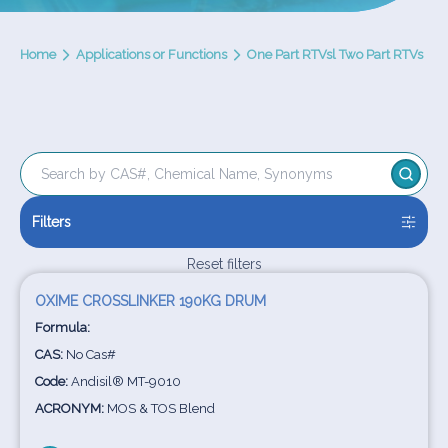
Home
Applications or Functions
One Part RTVsl Two Part RTVs
Filters
Reset filters
OXIME CROSSLINKER 190KG DRUM
Formula:
CAS:
No Cas#
Code:
Andisil® MT-9010
ACRONYM:
MOS & TOS Blend