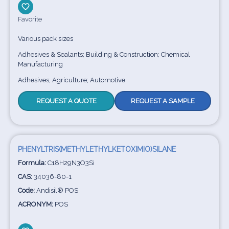
Favorite
Various pack sizes
Adhesives & Sealants; Building & Construction; Chemical
Manufacturing
Adhesives; Agriculture; Automotive
REQUEST A QUOTE
REQUEST A SAMPLE
PHENYLTRIS(METHYLETHYLKETOXIMIO)SILANE
Formula:
C18H29N3O3Si
CAS:
34036-80-1
Code:
Andisil® POS
ACRONYM:
POS