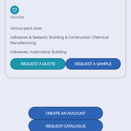
Favorite
Various pack sizes
Adhesives & Sealants; Building & Construction; Chemical
Manufacturing
Adhesives; Automotive; Building
REQUEST A QUOTE
REQUEST A SAMPLE
CREATE AN ACCOUNT
REQUEST CATALOGUE