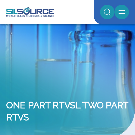
ONE PART RTVSL TWO PART
RTVS