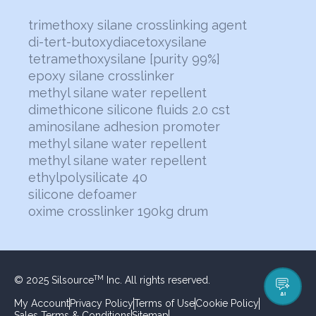
trimethoxy silane crosslinking agent
di-tert-butoxydiacetoxysilane
tetramethoxysilane [purity 99%]
epoxy silane crosslinker
methyl silane water repellent
dimethicone silicone fluids 2.0 cst
aminosilane adhesion promoter
methyl silane water repellent
methyl silane water repellent
ethylpolysilicate 40
silicone defoamer
oxime crosslinker 190kg drum
© 2025 Silsource
Inc. All rights reserved.
TM
AI
My Account
Privacy Policy
Terms of Use
Cookie Policy
Sales Terms & Conditions
Sitemap