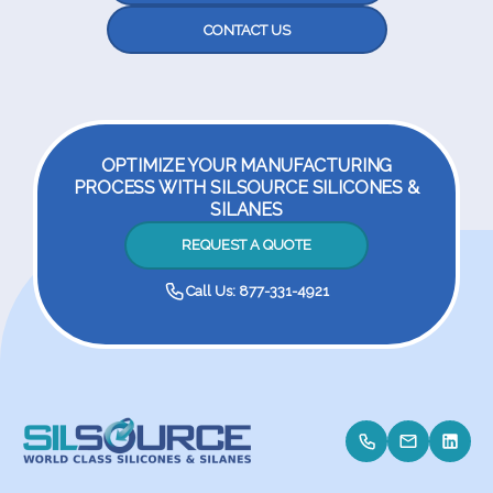
CONTACT US
OPTIMIZE YOUR MANUFACTURING
PROCESS WITH SILSOURCE SILICONES &
SILANES
REQUEST A QUOTE
Call Us: 877-331-4921