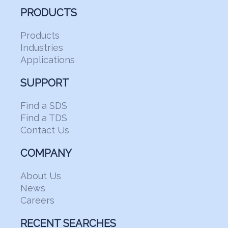
PRODUCTS
Products
Industries
Applications
SUPPORT
Find a SDS
Find a TDS
Contact Us
COMPANY
About Us
News
Careers
RECENT SEARCHES