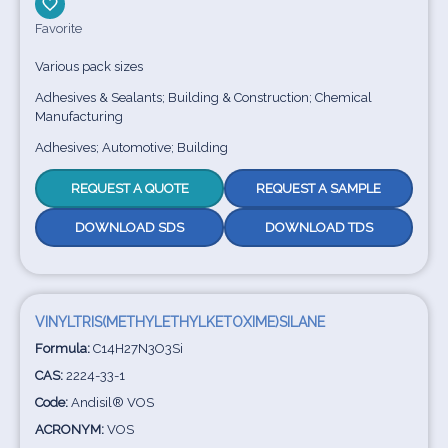
Favorite
Various pack sizes
Adhesives & Sealants; Building & Construction; Chemical
Manufacturing
Adhesives; Automotive; Building
REQUEST A QUOTE
REQUEST A SAMPLE
DOWNLOAD SDS
DOWNLOAD TDS
VINYLTRIS(METHYLETHYLKETOXIME)SILANE
Formula:
C14H27N3O3Si
CAS:
2224-33-1
Code:
Andisil® VOS
ACRONYM:
VOS