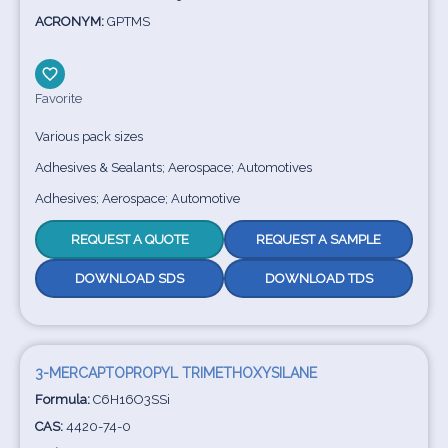
ACRONYM:
GPTMS
Favorite
Various pack sizes
Adhesives & Sealants; Aerospace; Automotives
Adhesives; Aerospace; Automotive
REQUEST A QUOTE
REQUEST A SAMPLE
DOWNLOAD SDS
DOWNLOAD TDS
3-MERCAPTOPROPYL TRIMETHOXYSILANE
Formula:
C6H16O3SSi
CAS:
4420-74-0