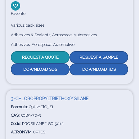
Favorite
Various pack sizes
Adhesives & Sealants; Aerospace; Automotives
Adhesives; Aerospace; Automotive
REQUEST A QUOTE
REQUEST A SAMPLE
DOWNLOAD SDS
DOWNLOAD TDS
3-CHLOROPROPYLTRIETHOXY SILANE
Formula:
C9H21ClO3Si
CAS:
5089-70-3
Code:
PROSILANE™ SC-5012
ACRONYM:
CPTES