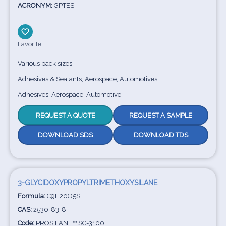
ACRONYM:
GPTES
Favorite
Various pack sizes
Adhesives & Sealants; Aerospace; Automotives
Adhesives; Aerospace; Automotive
REQUEST A QUOTE
REQUEST A SAMPLE
DOWNLOAD SDS
DOWNLOAD TDS
3-GLYCIDOXYPROPYLTRIMETHOXYSILANE
Formula:
C9H20O5Si
CAS:
2530-83-8
Code:
PROSILANE™ SC-3100