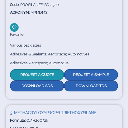
Code:
PROSILANE™ SC-2320
ACRONYM:
MPMDMS
Favorite
Various pack sizes
Adhesives & Sealants; Aerospace; Automotives
Adhesives; Aerospace; Automotive
REQUEST A QUOTE
REQUEST A SAMPLE
DOWNLOAD SDS
DOWNLOAD TDS
3-METHACRYLOXYPROPYLTRIETHOXYSILANE
Formula:
C13H26O5Si