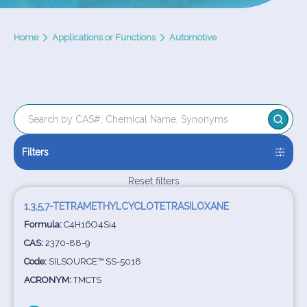
Home
Applications or Functions
Automotive
Filters
Reset filters
1,3,5,7-TETRAMETHYLCYCLOTETRASILOXANE
Formula:
C4H16O4Si4
CAS:
2370-88-9
Code:
SILSOURCE™ SS-5018
ACRONYM:
TMCTS