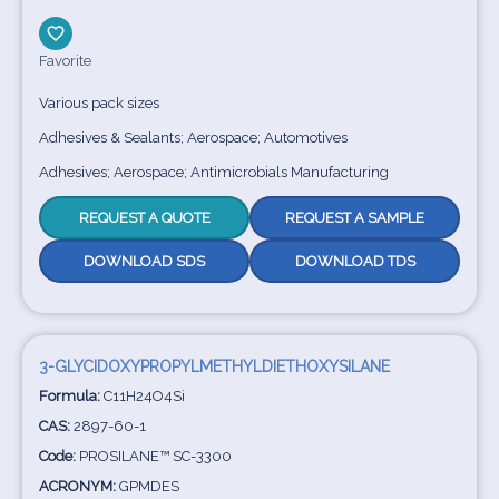
Favorite
Various pack sizes
Adhesives & Sealants; Aerospace; Automotives
Adhesives; Aerospace; Antimicrobials Manufacturing
REQUEST A QUOTE
REQUEST A SAMPLE
DOWNLOAD SDS
DOWNLOAD TDS
3-GLYCIDOXYPROPYLMETHYLDIETHOXYSILANE
Formula:
C11H24O4Si
CAS:
2897-60-1
Code:
PROSILANE™ SC-3300
ACRONYM:
GPMDES