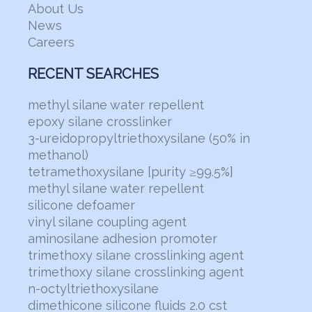
About Us
News
Careers
RECENT SEARCHES
methyl silane water repellent
epoxy silane crosslinker
3-ureidopropyltriethoxysilane (50% in
methanol)
tetramethoxysilane [purity ≥99.5%]
methyl silane water repellent
silicone defoamer
vinyl silane coupling agent
aminosilane adhesion promoter
trimethoxy silane crosslinking agent
trimethoxy silane crosslinking agent
n-octyltriethoxysilane
dimethicone silicone fluids 2.0 cst