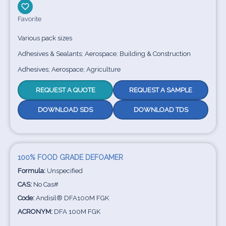
Favorite
Various pack sizes
Adhesives & Sealants; Aerospace; Building & Construction
Adhesives; Aerospace; Agriculture
REQUEST A QUOTE
REQUEST A SAMPLE
DOWNLOAD SDS
DOWNLOAD TDS
100% FOOD GRADE DEFOAMER
Formula:
Unspecified
CAS:
No Cas#
Code:
Andisil® DFA100M FGK
ACRONYM:
DFA 100M FGK