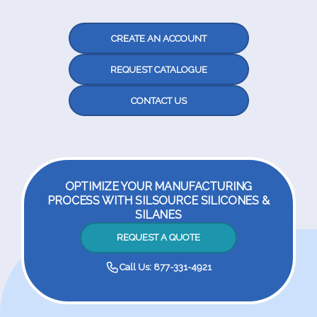
CREATE AN ACCOUNT
REQUEST CATALOGUE
CONTACT US
OPTIMIZE YOUR MANUFACTURING
PROCESS WITH SILSOURCE SILICONES &
SILANES
REQUEST A QUOTE
Call Us: 877-331-4921