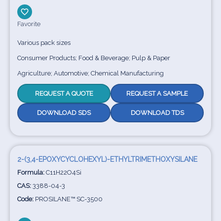
Favorite
Various pack sizes
Consumer Products; Food & Beverage; Pulp & Paper
Agriculture; Automotive; Chemical Manufacturing
REQUEST A QUOTE
REQUEST A SAMPLE
DOWNLOAD SDS
DOWNLOAD TDS
2-(3,4-EPOXYCYCLOHEXYL)-ETHYLTRIMETHOXYSILANE
Formula:
C11H22O4Si
CAS:
3388-04-3
Code:
PROSILANE™ SC-3500