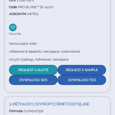
CAS:
21142-29-0
Code:
PROSILANE™ SC-4200
ACRONYM:
MPTES
Favorite
Various pack sizes
Adhesives & Sealants; Aerospace; Automotives
Acrylic Coatings; Adhesives; Aerospace
REQUEST A QUOTE
REQUEST A SAMPLE
DOWNLOAD SDS
DOWNLOAD TDS
3-METHACRYLOXYPROPYLTRIMETHOXYSILANE
Formula:
C10H20O5Si