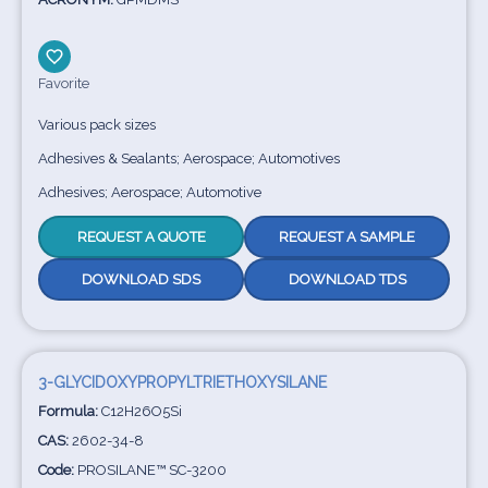
Favorite
Various pack sizes
Adhesives & Sealants; Aerospace; Automotives
Adhesives; Aerospace; Automotive
REQUEST A QUOTE
REQUEST A SAMPLE
DOWNLOAD SDS
DOWNLOAD TDS
3-GLYCIDOXYPROPYLTRIETHOXYSILANE
Formula:
C12H26O5Si
CAS:
2602-34-8
Code:
PROSILANE™ SC-3200