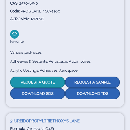
CAS:
2530-85-0
Code:
PROSILANE™ SC-4100
ACRONYM:
MPTMS
Favorite
Various pack sizes
Adhesives & Sealants; Aerospace; Automotives
Acrylic Coatings; Adhesives; Aerospace
REQUEST A QUOTE
REQUEST A SAMPLE
DOWNLOAD SDS
DOWNLOAD TDS
3-UREIDOPROPYLTRIETHOXYSILANE
Formula:
C10H24N2O4Si