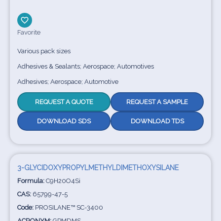
Favorite
Various pack sizes
Adhesives & Sealants; Aerospace; Automotives
Adhesives; Aerospace; Automotive
REQUEST A QUOTE
REQUEST A SAMPLE
DOWNLOAD SDS
DOWNLOAD TDS
3-GLYCIDOXYPROPYLMETHYLDIMETHOXYSILANE
Formula:
C9H20O4Si
CAS:
65799-47-5
Code:
PROSILANE™ SC-3400
ACRONYM:
GPMDMS