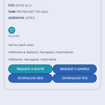
CAS:
23779-32-0
Code:
PROSILANE™ SC-2520
ACRONYM:
UPTES
Favorite
Various pack sizes
Adhesives & Sealants; Aerospace; Automotives
Adhesives; Aerospace; Automotive
REQUEST A QUOTE
REQUEST A SAMPLE
DOWNLOAD SDS
DOWNLOAD TDS