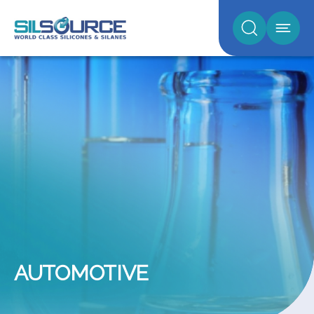
AUTOMOTIVE