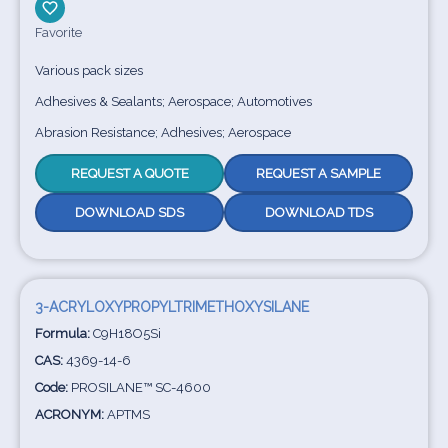
Favorite
Various pack sizes
Adhesives & Sealants; Aerospace; Automotives
Abrasion Resistance; Adhesives; Aerospace
REQUEST A QUOTE
REQUEST A SAMPLE
DOWNLOAD SDS
DOWNLOAD TDS
3-ACRYLOXYPROPYLTRIMETHOXYSILANE
Formula:
C9H18O5Si
CAS:
4369-14-6
Code:
PROSILANE™ SC-4600
ACRONYM:
APTMS