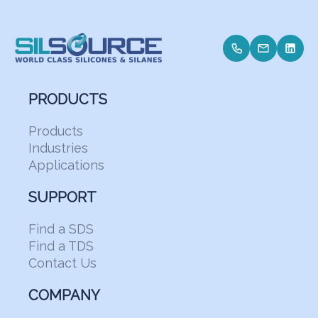
PRODUCTS
Products
Industries
Applications
SUPPORT
Find a SDS
Find a TDS
Contact Us
COMPANY