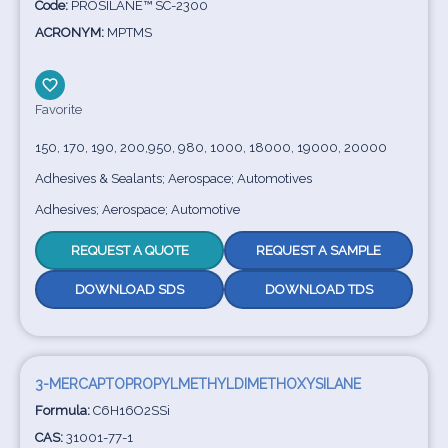
Code:
PROSILANE™ SC-2300
ACRONYM:
MPTMS
Favorite
150, 170, 190, 200,950, 980, 1000, 18000, 19000, 20000
Adhesives & Sealants; Aerospace; Automotives
Adhesives; Aerospace; Automotive
REQUEST A QUOTE
REQUEST A SAMPLE
DOWNLOAD SDS
DOWNLOAD TDS
3-MERCAPTOPROPYLMETHYLDIMETHOXYSILANE
Formula:
C6H16O2SSi
CAS:
31001-77-1