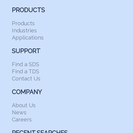
PRODUCTS
Products
Industries
Applications
SUPPORT
Find a SDS
Find a TDS
Contact Us
COMPANY
About Us
News
Careers