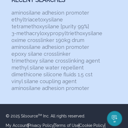
RECENT SEARCHES
aminosilane adhesion promoter
ethyltriacetoxysilane
tetramethoxysilane [purity 99%]
3-methacryloxypropyltriethoxysilane
oxime crosslinker 190kg drum
aminosilane adhesion promoter
epoxy silane crosslinker
trimethoxy silane crosslinking agent
methyl silane water repellent
dimethicone silicone fluids 1.5 cst
vinyl silane coupling agent
aminosilane adhesion promoter
© 2025 Silsource
Inc. All rights reserved.
TM
AI
My Account
Privacy Policy
Terms of Use
Cookie Policy