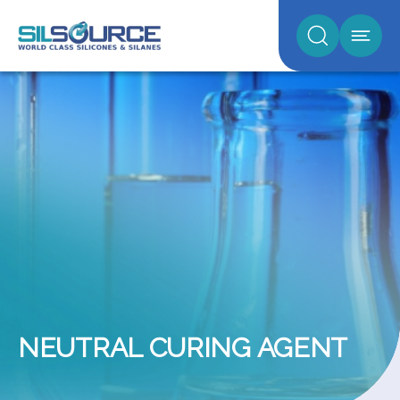
NEUTRAL CURING AGENT