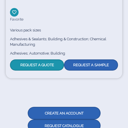
Favorite
Various pack sizes
Adhesives & Sealants; Building & Construction; Chemical
Manufacturing
Adhesives; Automotive; Building
REQUEST A QUOTE
REQUEST A SAMPLE
CREATE AN ACCOUNT
REQUEST CATALOGUE