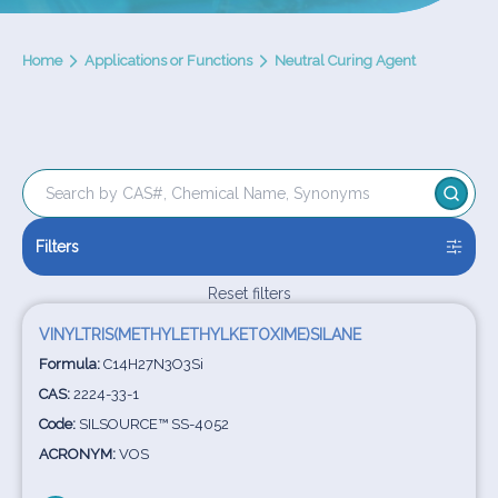
Home
Applications or Functions
Neutral Curing Agent
Filters
Reset filters
VINYLTRIS(METHYLETHYLKETOXIME)SILANE
Formula:
C14H27N3O3Si
CAS:
2224-33-1
Code:
SILSOURCE™ SS-4052
ACRONYM:
VOS