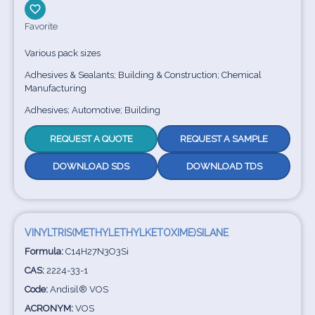
Favorite
Various pack sizes
Adhesives & Sealants; Building & Construction; Chemical
Manufacturing
Adhesives; Automotive; Building
REQUEST A QUOTE
REQUEST A SAMPLE
DOWNLOAD SDS
DOWNLOAD TDS
VINYLTRIS(METHYLETHYLKETOXIME)SILANE
Formula:
C14H27N3O3Si
CAS:
2224-33-1
Code:
Andisil® VOS
ACRONYM:
VOS