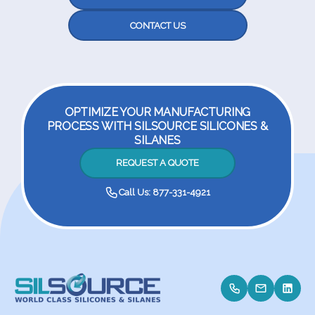
CONTACT US
OPTIMIZE YOUR MANUFACTURING
PROCESS WITH SILSOURCE SILICONES &
SILANES
REQUEST A QUOTE
Call Us: 877-331-4921