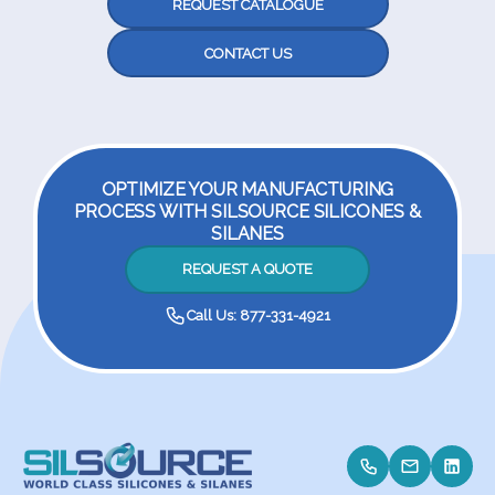
REQUEST CATALOGUE
CONTACT US
OPTIMIZE YOUR MANUFACTURING
PROCESS WITH SILSOURCE SILICONES &
SILANES
REQUEST A QUOTE
Call Us: 877-331-4921