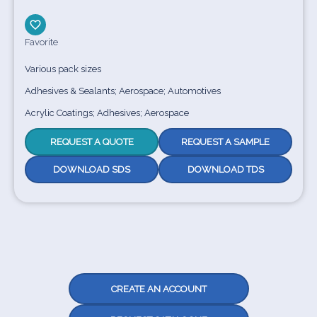
Favorite
Various pack sizes
Adhesives & Sealants; Aerospace; Automotives
Acrylic Coatings; Adhesives; Aerospace
REQUEST A QUOTE
REQUEST A SAMPLE
DOWNLOAD SDS
DOWNLOAD TDS
CREATE AN ACCOUNT