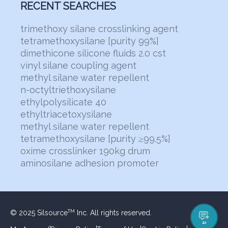
RECENT SEARCHES
trimethoxy silane crosslinking agent
tetramethoxysilane [purity 99%]
dimethicone silicone fluids 2.0 cst
vinyl silane coupling agent
methyl silane water repellent
n-octyltriethoxysilane
ethylpolysilicate 40
ethyltriacetoxysilane
methyl silane water repellent
tetramethoxysilane [purity ≥99.5%]
oxime crosslinker 190kg drum
aminosilane adhesion promoter
© 2025 Silsource
Inc. All rights reserved.
TM
AI