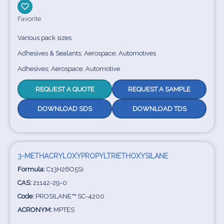
Favorite
Various pack sizes
Adhesives & Sealants; Aerospace; Automotives
Adhesives; Aerospace; Automotive
REQUEST A QUOTE
REQUEST A SAMPLE
DOWNLOAD SDS
DOWNLOAD TDS
3-METHACRYLOXYPROPYLTRIETHOXYSILANE
Formula:
C13H26O5Si
CAS:
21142-29-0
Code:
PROSILANE™ SC-4200
ACRONYM:
MPTES