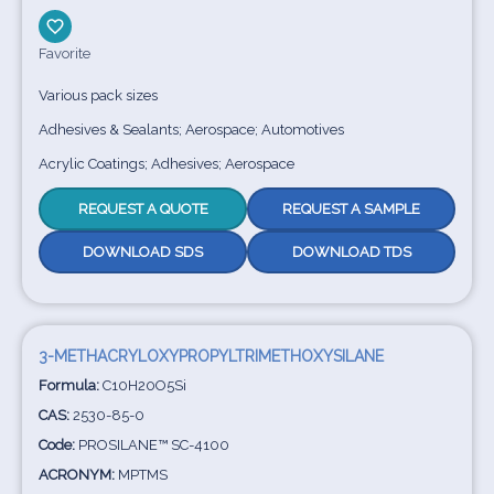
Favorite
Various pack sizes
Adhesives & Sealants; Aerospace; Automotives
Acrylic Coatings; Adhesives; Aerospace
REQUEST A QUOTE
REQUEST A SAMPLE
DOWNLOAD SDS
DOWNLOAD TDS
3-METHACRYLOXYPROPYLTRIMETHOXYSILANE
Formula:
C10H20O5Si
CAS:
2530-85-0
Code:
PROSILANE™ SC-4100
ACRONYM:
MPTMS