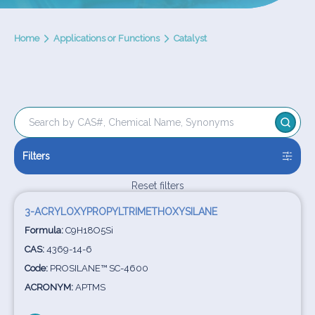
Home
Applications or Functions
Catalyst
Filters
Reset filters
3-ACRYLOXYPROPYLTRIMETHOXYSILANE
Formula:
C9H18O5Si
CAS:
4369-14-6
Code:
PROSILANE™ SC-4600
ACRONYM:
APTMS