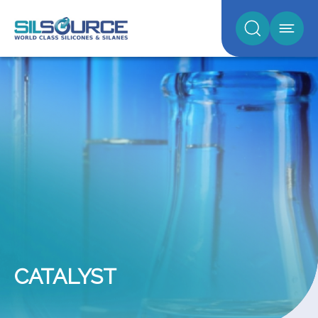
CATALYST