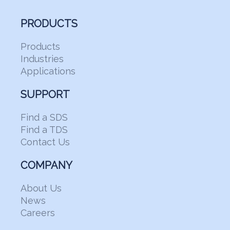
PRODUCTS
Products
Industries
Applications
SUPPORT
Find a SDS
Find a TDS
Contact Us
COMPANY
About Us
News
Careers