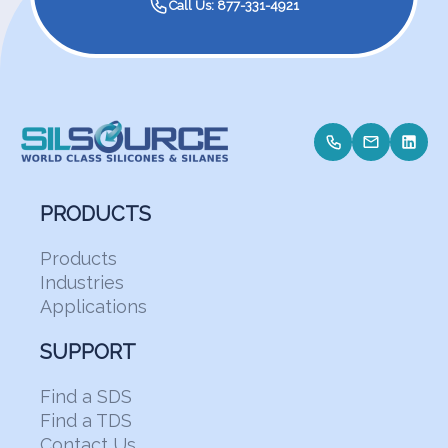
Call Us: 877-331-4921
PRODUCTS
Products
Industries
Applications
SUPPORT
Find a SDS
Find a TDS
Contact Us