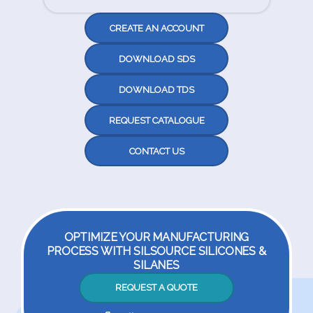
CREATE AN ACCOUNT
DOWNLOAD SDS
DOWNLOAD TDS
REQUEST CATALOGUE
CONTACT US
OPTIMIZE YOUR MANUFACTURING
PROCESS WITH SILSOURCE SILICONES &
SILANES
REQUEST A QUOTE