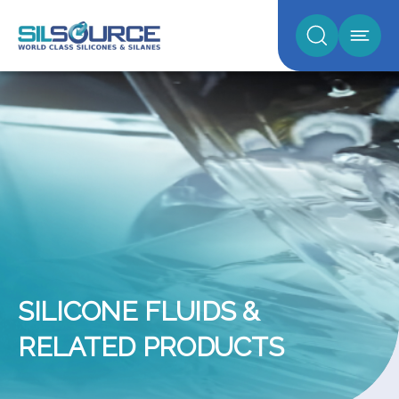
SILICONE FLUIDS &
RELATED PRODUCTS