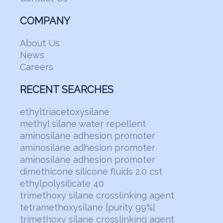
COMPANY
About Us
News
Careers
RECENT SEARCHES
ethyltriacetoxysilane
methyl silane water repellent
aminosilane adhesion promoter
aminosilane adhesion promoter
aminosilane adhesion promoter
dimethicone silicone fluids 2.0 cst
ethylpolysilicate 40
trimethoxy silane crosslinking agent
tetramethoxysilane [purity 99%]
trimethoxy silane crosslinking agent