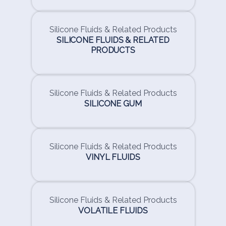
Silicone Fluids & Related Products
SILICONE FLUIDS & RELATED
PRODUCTS
Silicone Fluids & Related Products
SILICONE GUM
Silicone Fluids & Related Products
VINYL FLUIDS
Silicone Fluids & Related Products
VOLATILE FLUIDS