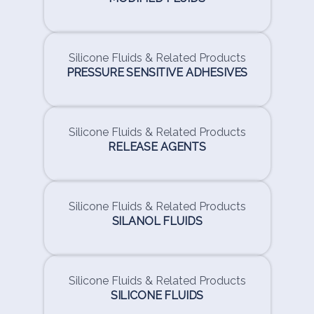
Silicone Fluids & Related Products
PRESSURE SENSITIVE ADHESIVES
Silicone Fluids & Related Products
RELEASE AGENTS
Silicone Fluids & Related Products
SILANOL FLUIDS
Silicone Fluids & Related Products
SILICONE FLUIDS