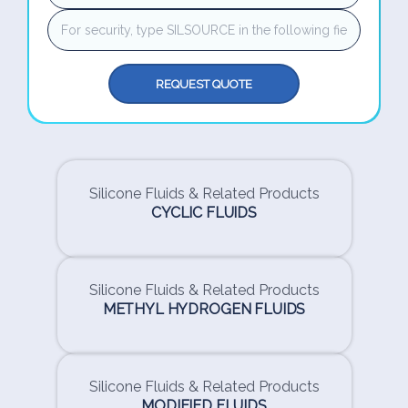
REQUEST QUOTE
Silicone Fluids & Related Products
CYCLIC FLUIDS
Silicone Fluids & Related Products
METHYL HYDROGEN FLUIDS
Silicone Fluids & Related Products
MODIFIED FLUIDS