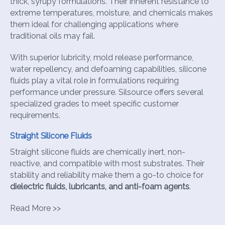
thick, syrupy formulations. Their inherent resistance to
extreme temperatures, moisture, and chemicals makes
them ideal for challenging applications where
traditional oils may fail.
With superior lubricity, mold release performance,
water repellency, and defoaming capabilities, silicone
fluids play a vital role in formulations requiring
performance under pressure. Silsource offers several
specialized grades to meet specific customer
requirements.
Straight Silicone Fluids
Straight silicone fluids are chemically inert, non-
reactive, and compatible with most substrates. Their
stability and reliability make them a go-to choice for
dielectric fluids, lubricants, and anti-foam agents
.
Read More >>