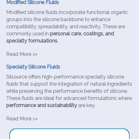
Modified Silicone Fluids
Modified silicone fluids incorporate functional organic
groups into the silicone backbone to enhance
compatibility, spreadability, and reactivity. These are
commonly used in
personal care, coatings, and
specialty formulations
.
Read More >>
Specialty Silicone Fluids
Silsource offers high-performance specialty silicone
fluids that support the integration of natural ingredients
while preserving the performance benefits of silicone.
These fluids are ideal for advanced formulations where
performance and sustainability
are key.
Read More >>