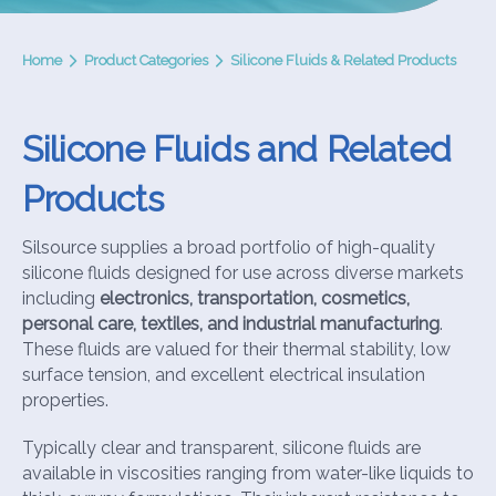
Home
Product Categories
Silicone Fluids & Related Products
Silicone Fluids and Related
Products
Silsource supplies a broad portfolio of high-quality
silicone fluids designed for use across diverse markets
including
electronics, transportation, cosmetics,
personal care, textiles, and industrial manufacturing
.
These fluids are valued for their thermal stability, low
surface tension, and excellent electrical insulation
properties.
Typically clear and transparent, silicone fluids are
available in viscosities ranging from water-like liquids to