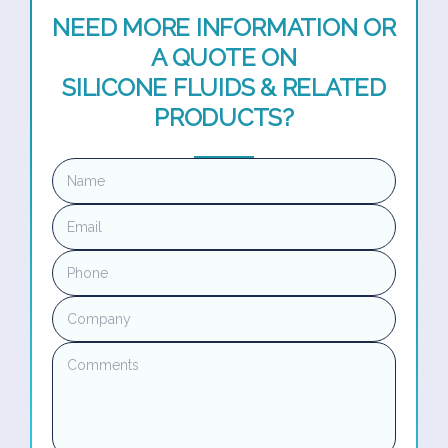
NEED MORE INFORMATION OR
A QUOTE ON
SILICONE FLUIDS & RELATED
PRODUCTS?