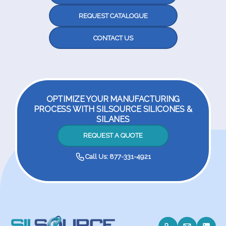
REQUEST CATALOGUE
CONTACT US
OPTIMIZE YOUR MANUFACTURING
PROCESS WITH SILSOURCE SILICONES &
SILANES
REQUEST A QUOTE
Call Us: 877-331-4921