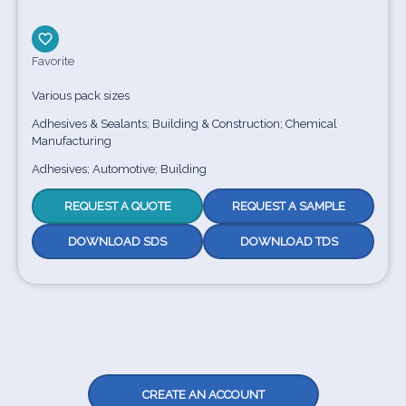
Favorite
Various pack sizes
Adhesives & Sealants; Building & Construction; Chemical
Manufacturing
Adhesives; Automotive; Building
REQUEST A QUOTE
REQUEST A SAMPLE
DOWNLOAD SDS
DOWNLOAD TDS
CREATE AN ACCOUNT