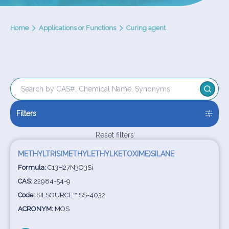
Home
Applications or Functions
Curing agent
Filters
Reset filters
METHYLTRIS(METHYLETHYLKETOXIME)SILANE
Formula:
C13H27N3O3Si
CAS:
22984-54-9
Code:
SILSOURCE™ SS-4032
ACRONYM:
MOS