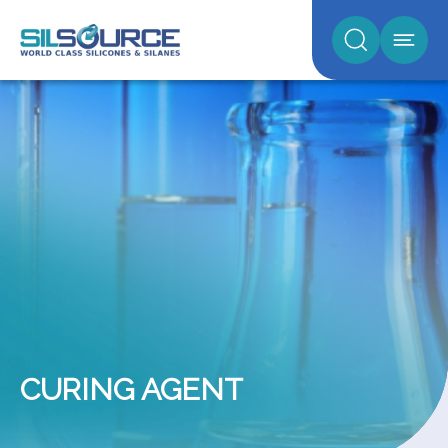
CURING AGENT