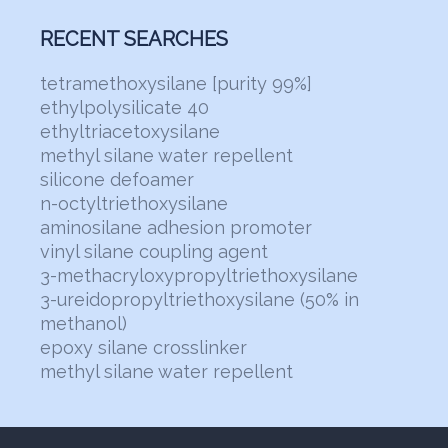
RECENT SEARCHES
tetramethoxysilane [purity 99%]
ethylpolysilicate 40
ethyltriacetoxysilane
methyl silane water repellent
silicone defoamer
n-octyltriethoxysilane
aminosilane adhesion promoter
vinyl silane coupling agent
3-methacryloxypropyltriethoxysilane
3-ureidopropyltriethoxysilane (50% in
methanol)
epoxy silane crosslinker
methyl silane water repellent