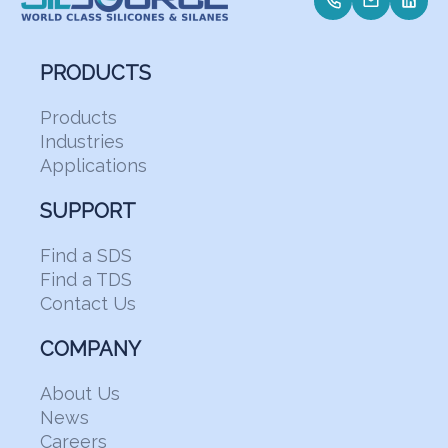
PRODUCTS
Products
Industries
Applications
SUPPORT
Find a SDS
Find a TDS
Contact Us
COMPANY
About Us
News
Careers