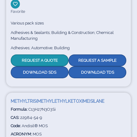
Favorite
Various pack sizes
Adhesives & Sealants; Building & Construction; Chemical
Manufacturing
Adhesives; Automotive; Building
REQUEST A QUOTE
REQUEST A SAMPLE
DOWNLOAD SDS
DOWNLOAD TDS
METHYLTRIS(METHYLETHYLKETOXIME)SILANE
Formula:
C13H27N3O3Si
CAS:
22984-54-9
Code:
Andisil® MOS
ACRONYM:
MOS