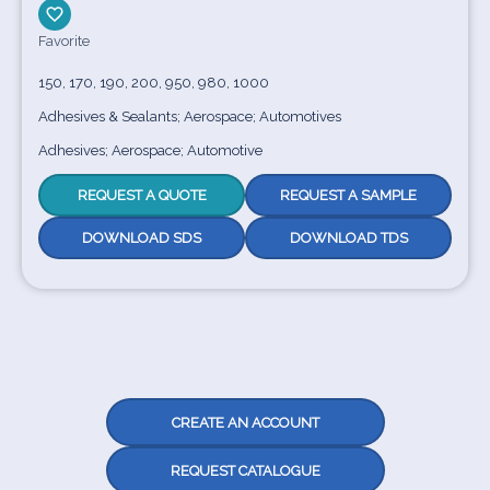
Favorite
150, 170, 190, 200, 950, 980, 1000
Adhesives & Sealants; Aerospace; Automotives
Adhesives; Aerospace; Automotive
REQUEST A QUOTE
REQUEST A SAMPLE
DOWNLOAD SDS
DOWNLOAD TDS
CREATE AN ACCOUNT
REQUEST CATALOGUE