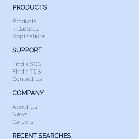
PRODUCTS
Products
Industries
Applications
SUPPORT
Find a SDS
Find a TDS
Contact Us
COMPANY
About Us
News
Careers
RECENT SEARCHES