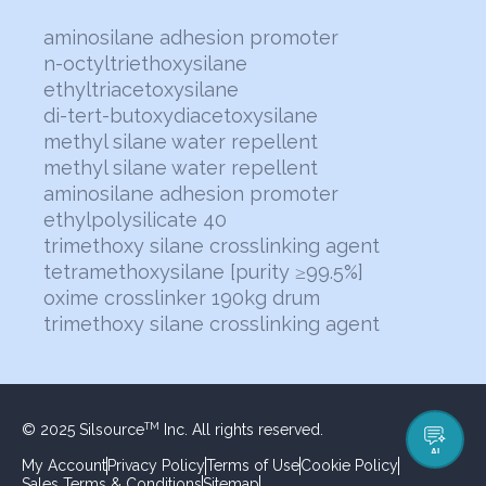
aminosilane adhesion promoter
n-octyltriethoxysilane
ethyltriacetoxysilane
di-tert-butoxydiacetoxysilane
methyl silane water repellent
methyl silane water repellent
aminosilane adhesion promoter
ethylpolysilicate 40
trimethoxy silane crosslinking agent
tetramethoxysilane [purity ≥99.5%]
oxime crosslinker 190kg drum
trimethoxy silane crosslinking agent
© 2025 Silsource
Inc. All rights reserved.
TM
AI
My Account
Privacy Policy
Terms of Use
Cookie Policy
Sales Terms & Conditions
Sitemap