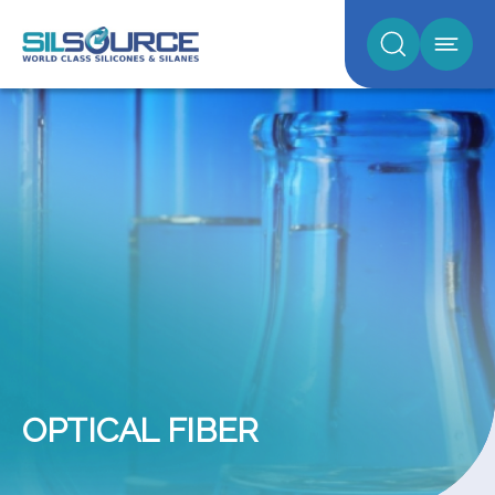
OPTICAL FIBER