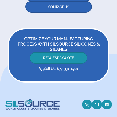
CONTACT US
OPTIMIZE YOUR MANUFACTURING
PROCESS WITH SILSOURCE SILICONES &
SILANES
REQUEST A QUOTE
Call Us: 877-331-4921