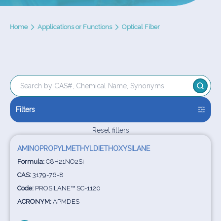
Home
Applications or Functions
Optical Fiber
Filters
Reset filters
AMINOPROPYLMETHYLDIETHOXYSILANE
Formula:
C8H21NO2Si
CAS:
3179-76-8
Code:
PROSILANE™ SC-1120
ACRONYM:
APMDES