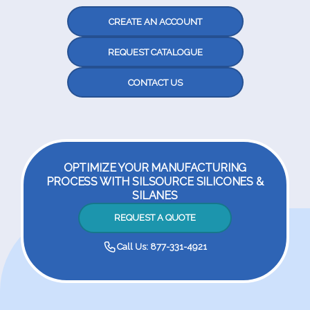
CREATE AN ACCOUNT
REQUEST CATALOGUE
CONTACT US
OPTIMIZE YOUR MANUFACTURING
PROCESS WITH SILSOURCE SILICONES &
SILANES
REQUEST A QUOTE
Call Us: 877-331-4921