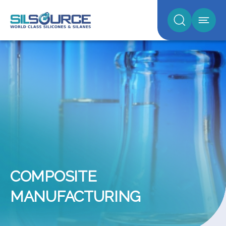
COMPOSITE
MANUFACTURING