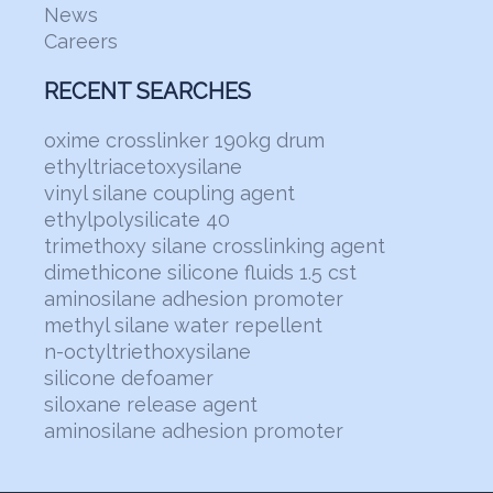
News
Careers
RECENT SEARCHES
oxime crosslinker 190kg drum
ethyltriacetoxysilane
vinyl silane coupling agent
ethylpolysilicate 40
trimethoxy silane crosslinking agent
dimethicone silicone fluids 1.5 cst
aminosilane adhesion promoter
methyl silane water repellent
n-octyltriethoxysilane
silicone defoamer
siloxane release agent
aminosilane adhesion promoter