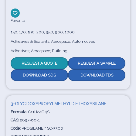
Favorite
150, 170, 190, 200, 950, 980, 1000
Adhesives & Sealants; Aerospace; Automotives
Adhesives; Aerospace; Building
REQUEST A QUOTE
REQUEST A SAMPLE
DOWNLOAD SDS
DOWNLOAD TDS
3-GLYCIDOXYPROPYLMETHYLDIETHOXYSILANE
Formula:
C11H24O4Si
CAS:
2897-60-1
Code:
PROSILANE™ SC-3300