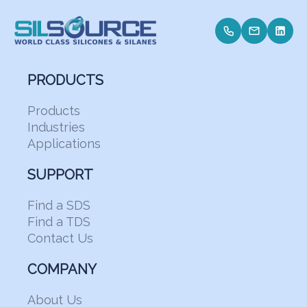
PRODUCTS
Products
Industries
Applications
SUPPORT
Find a SDS
Find a TDS
Contact Us
COMPANY
About Us