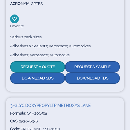
ACRONYM:
GPTES
Favorite
Various pack sizes
Adhesives & Sealants; Aerospace; Automotives
Adhesives; Aerospace; Automotive
REQUEST A QUOTE
REQUEST A SAMPLE
DOWNLOAD SDS
DOWNLOAD TDS
3-GLYCIDOXYPROPYLTRIMETHOXYSILANE
Formula:
C9H20O5Si
CAS:
2530-83-8
Code:
PROSILANE™ SC-3100