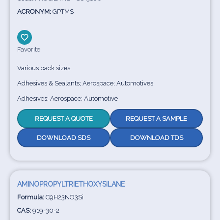
ACRONYM:
GPTMS
Favorite
Various pack sizes
Adhesives & Sealants; Aerospace; Automotives
Adhesives; Aerospace; Automotive
REQUEST A QUOTE
REQUEST A SAMPLE
DOWNLOAD SDS
DOWNLOAD TDS
AMINOPROPYLTRIETHOXYSILANE
Formula:
C9H23NO3Si
CAS:
919-30-2