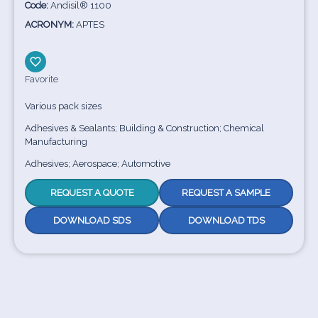
Code:
Andisil® 1100
ACRONYM:
APTES
Favorite
Various pack sizes
Adhesives & Sealants; Building & Construction; Chemical
Manufacturing
Adhesives; Aerospace; Automotive
REQUEST A QUOTE
REQUEST A SAMPLE
DOWNLOAD SDS
DOWNLOAD TDS