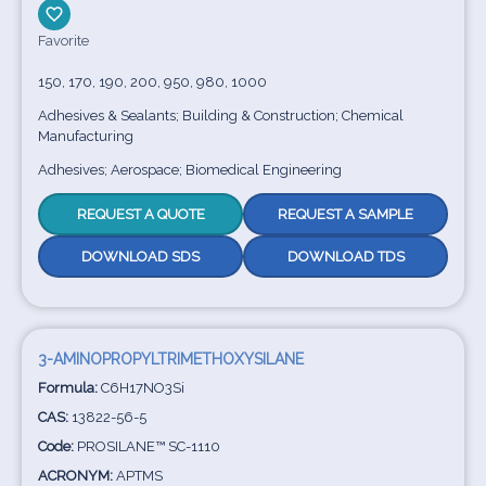
Favorite
150, 170, 190, 200, 950, 980, 1000
Adhesives & Sealants; Building & Construction; Chemical
Manufacturing
Adhesives; Aerospace; Biomedical Engineering
REQUEST A QUOTE
REQUEST A SAMPLE
DOWNLOAD SDS
DOWNLOAD TDS
3-AMINOPROPYLTRIMETHOXYSILANE
Formula:
C6H17NO3Si
CAS:
13822-56-5
Code:
PROSILANE™ SC-1110
ACRONYM:
APTMS