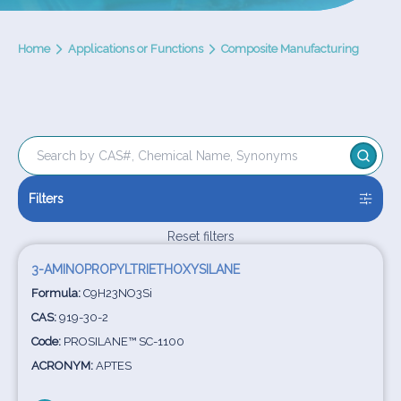
Home
Applications or Functions
Composite Manufacturing
Filters
Reset filters
3-AMINOPROPYLTRIETHOXYSILANE
Formula:
C9H23NO3Si
CAS:
919-30-2
Code:
PROSILANE™ SC-1100
ACRONYM:
APTES