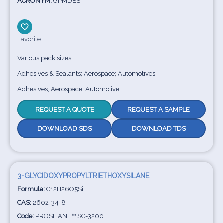
ACRONYM:
GPMDES
Favorite
Various pack sizes
Adhesives & Sealants; Aerospace; Automotives
Adhesives; Aerospace; Automotive
REQUEST A QUOTE
REQUEST A SAMPLE
DOWNLOAD SDS
DOWNLOAD TDS
3-GLYCIDOXYPROPYLTRIETHOXYSILANE
Formula:
C12H26O5Si
CAS:
2602-34-8
Code:
PROSILANE™ SC-3200