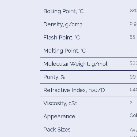
>2
Boiling Point, °C
0.
Density, g/cm3
55
Flash Point, °C
--
Melting Point, °C
50
Molecular Weight, g/mol
99
Purity, %
1.4
Refractive Index, n20/D
2
Viscosity, cSt
Col
Appearance
Pack Sizes
Ava
ple