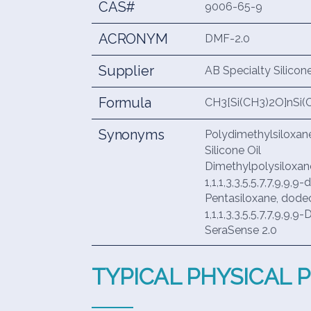
CAS#
9006-65-9
ACRONYM
DMF-2.0
Supplier
AB Specialty Silicon
Formula
CH3[Si(CH3)2O]nSi(
Synonyms
Polydimethylsiloxan
Silicone Oil
Dimethylpolysiloxan
1,1,1,3,3,5,5,7,7,9,9
Pentasiloxane, dod
1,1,1,3,3,5,5,7,7,9,9
SeraSense 2.0
TYPICAL PHYSICAL 