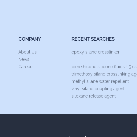
COMPANY
RECENT SEARCHES
About Us
epoxy silane crosslinker
News
Careers
dimethicone silicone fluids 1.5 cs
trimethoxy silane crosslinking ag
methyl silane water repellent
vinyl silane coupling agent
siloxane release agent