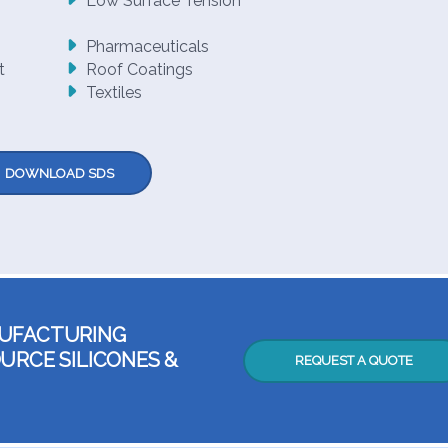
Low Surface Tension
Pharmaceuticals
t
Roof Coatings
Textiles
DOWNLOAD SDS
NUFACTURING
URCE SILICONES &
REQUEST A QUOTE