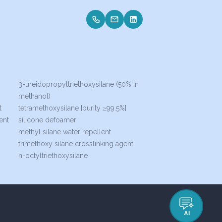
3-ureidopropyltriethoxysilane (50% in
methanol)
t
tetramethoxysilane [purity ≥99.5%]
ent
silicone defoamer
methyl silane water repellent
trimethoxy silane crosslinking agent
n-octyltriethoxysilane
AI