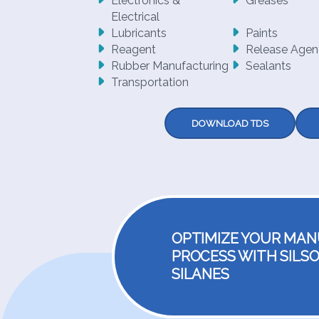
Electronics &
Greases
Electrical
Lubricants
Paints
Reagent
Release Agen
Rubber Manufacturing
Sealants
Transportation
DOWNLOAD TDS
OPTIMIZE YOUR MA
PROCESS WITH SILSO
SILANES