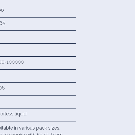
00
965
00-100000
06
orless liquid
ilable in various pack sizes,
ase enquire with Sales Team