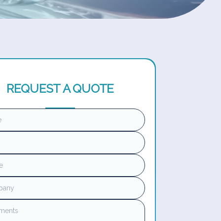
REQUEST A QUOTE