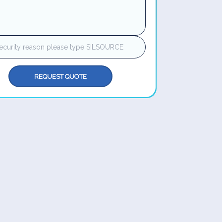
REQUEST QUOTE