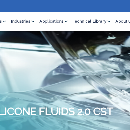
s
Industries
Applications
Technical Library
About 
LICONE FLUIDS 2.0 CST