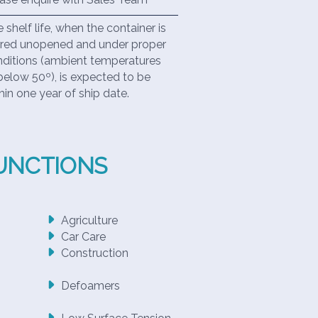
 shelf life, when the container is
red unopened and under proper
ditions (ambient temperatures
below 50º), is expected to be
hin one year of ship date.
FUNCTIONS
Agriculture
Car Care
Construction
Defoamers