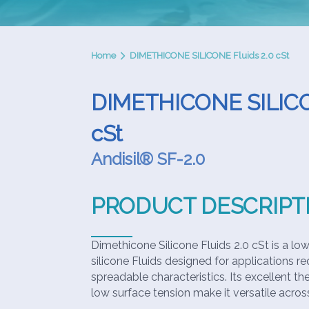
Home
DIMETHICONE SILICONE Fluids 2.0 cSt
DIMETHICONE SILICON
cSt
Andisil® SF-2.0
PRODUCT DESCRIPT
Dimethicone Silicone Fluids 2.0 cSt is a low-
silicone Fluids designed for applications req
spreadable characteristics. Its excellent th
low surface tension make it versatile across