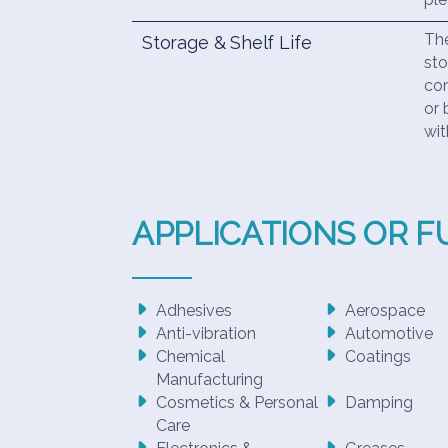
The
Storage & Shelf Life
sto
con
or 
wit
APPLICATIONS OR 
Adhesives
Aerospace
Anti-vibration
Automotive
Chemical
Coatings
Manufacturing
Cosmetics & Personal
Damping
Care