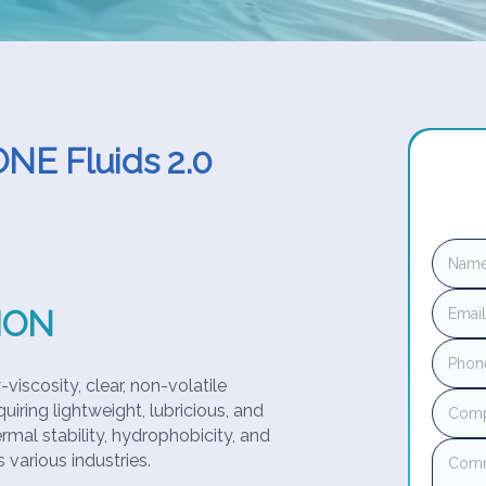
E Fluids 2.0
ION
viscosity, clear, non-volatile
uiring lightweight, lubricious, and
ermal stability, hydrophobicity, and
 various industries.