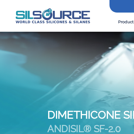
Product
DIMETHICONE SI
ANDISIL® SF-2.0