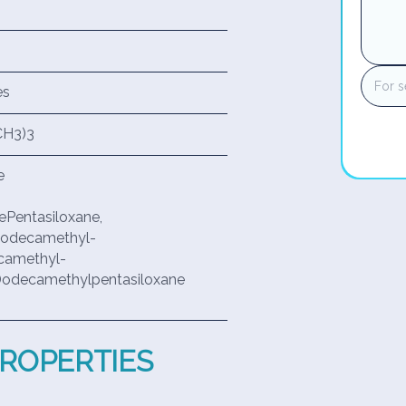
es
CH3)3
e
ePentasiloxane,
,9-dodecamethyl-
ecamethyl-
,9-Dodecamethylpentasiloxane
PROPERTIES