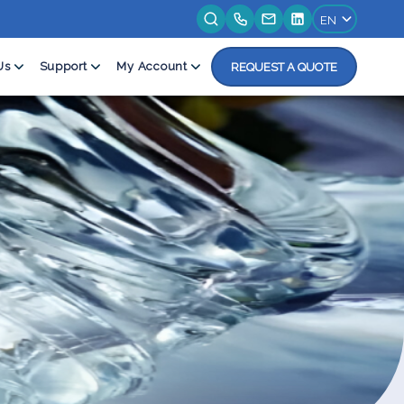
Us
Support
My Account
REQUEST A QUOTE