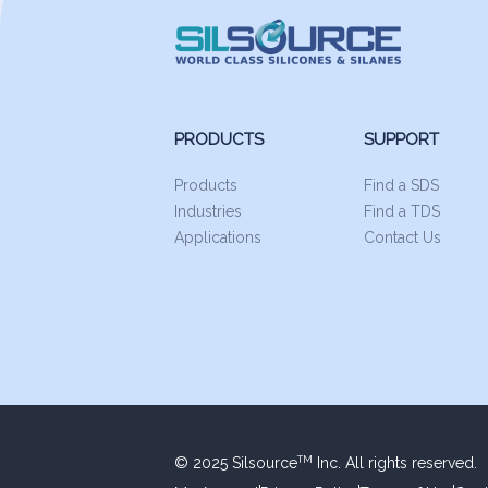
PRODUCTS
SUPPORT
Products
Find a SDS
Industries
Find a TDS
Applications
Contact Us
© 2025 Silsource
Inc. All rights reserved.
TM