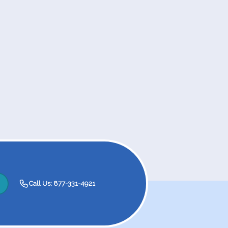
Call Us: 877-331-4921